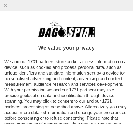
NEL CDA DI DOMANI FELICE VENTURA,
DIRETTORE DELLE RISORSE UMANE, SARÀ
NOMINATO PRESIDENTE DI...
We value your privacy
VAI ALL'ARTICOLO
We and our
1731 partners
store and/or access information on a
device, such as cookies and process personal data, such as
unique identifiers and standard information sent by a device for
personalised advertising and content, advertising and content
measurement, audience research and services development.
With your permission we and our
1731 partners
may use
precise geolocation data and identification through device
scanning. You may click to consent to our and our
1731
partners
’ processing as described above. Alternatively you may
access more detailed information and change your preferences
before consenting or to refuse consenting. Please note that
some processing of your personal data may not require your
consent, but you have a right to object to such processing. Your