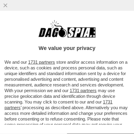
IL MOTORE FRANCO-TEDESCO
DELL’EUROPA RIPARTE – IL NEO-
CANCELLIERE TEDESCO, FRIEDRICH
We value your privacy
MERZ...
VAI ALL'ARTICOLO
We and our
1731 partners
store and/or access information on a
device, such as cookies and process personal data, such as
unique identifiers and standard information sent by a device for
personalised advertising and content, advertising and content
measurement, audience research and services development.
With your permission we and our
1731 partners
may use
precise geolocation data and identification through device
scanning. You may click to consent to our and our
1731
partners
’ processing as described above. Alternatively you may
access more detailed information and change your preferences
before consenting or to refuse consenting. Please note that
some processing of your personal data may not require your
consent, but you have a right to object to such processing. Your