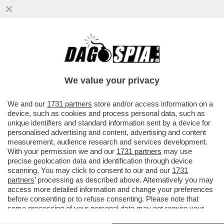
IL MOTORE FRANCO-TEDESCO
DELL’EUROPA RIPARTE – IL NEO-
CANCELLIERE TEDESCO, FRIEDRICH
We value your privacy
MERZ...
VAI ALL'ARTICOLO
We and our
1731 partners
store and/or access information on a
device, such as cookies and process personal data, such as
unique identifiers and standard information sent by a device for
personalised advertising and content, advertising and content
measurement, audience research and services development.
With your permission we and our
1731 partners
may use
precise geolocation data and identification through device
scanning. You may click to consent to our and our
1731
partners
’ processing as described above. Alternatively you may
access more detailed information and change your preferences
before consenting or to refuse consenting. Please note that
some processing of your personal data may not require your
consent, but you have a right to object to such processing. Your