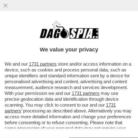
IL MOTORE FRANCO-TEDESCO
DELL’EUROPA RIPARTE – IL NEO-
CANCELLIERE TEDESCO, FRIEDRICH
We value your privacy
MERZ...
VAI ALL'ARTICOLO
We and our
1731 partners
store and/or access information on a
device, such as cookies and process personal data, such as
unique identifiers and standard information sent by a device for
personalised advertising and content, advertising and content
measurement, audience research and services development.
With your permission we and our
1731 partners
may use
precise geolocation data and identification through device
scanning. You may click to consent to our and our
1731
partners
’ processing as described above. Alternatively you may
access more detailed information and change your preferences
before consenting or to refuse consenting. Please note that
some processing of your personal data may not require your
consent, but you have a right to object to such processing. Your