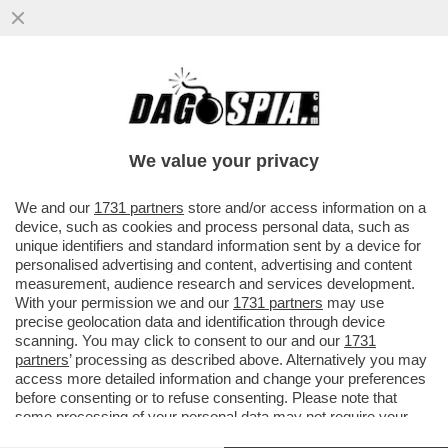
IL REVANSCISMO DEGLI SVALVOLATI-
MERLO:‘GNAZIO VS MATTARELLA,DEL
QUALE FA IL VICE,È IL CASO PIÙ...
We value your privacy
VAI ALL'ARTICOLO
We and our
1731 partners
store and/or access information on a
device, such as cookies and process personal data, such as
unique identifiers and standard information sent by a device for
personalised advertising and content, advertising and content
measurement, audience research and services development.
With your permission we and our
1731 partners
may use
precise geolocation data and identification through device
scanning. You may click to consent to our and our
1731
partners
’ processing as described above. Alternatively you may
access more detailed information and change your preferences
before consenting or to refuse consenting. Please note that
some processing of your personal data may not require your
consent, but you have a right to object to such processing. Your