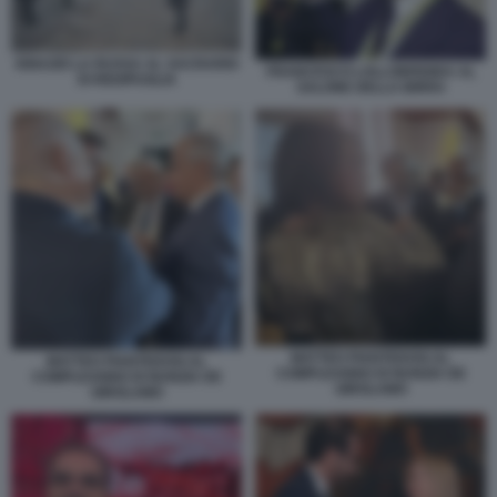
IGNAZIO LA RUSSA AL SACRARIO
FRANCESCO LOLLOBRIGIDA AL
DI REDIPUGLIA
SALONE DELLA BIRRA
MATTEO PIANTEDOSI AL
MATTEO PIANTEDOSI AL
COMPLEANNO DI NUNZIA DE
COMPLEANNO DI NUNZIA DE
GIROLAMO
GIROLAMO