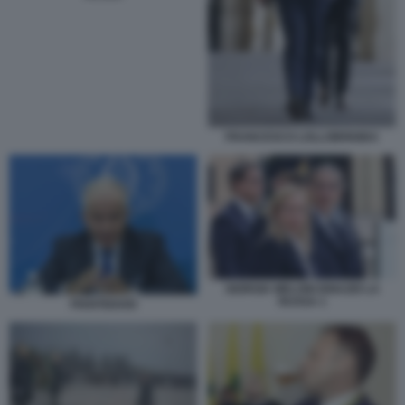
FRANCESCO LOLLOBRIGIDA
GIORGIA MELONI IGNAZIO LA
RUSSA 1
PIANTEDOSI