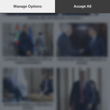
preferences will apply to this website only. You can change
your preferences or withdraw your consent at any time by
Manage Options
Accept All
returning to this site and clicking the
privacy policy
button at the
bottom of the webpage.
GIORGIA MELONI IGNAZIO LA RUSSA 1
LA RUSSA AL QUIRINALE PER LE
SERGIO MATTARELLA IGNAZIO LA
CONSULTAZIONI 8
RUSSA
SERGIO MATTARELLA IGNAZIO LA
RUSSA