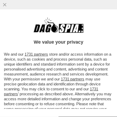
IL REVANSCISMO DEGLI SVALVOLATI-
MERLO:‘GNAZIO VS MATTARELLA,DEL
QUALE FA IL VICE,È IL CASO PIÙ...
We value your privacy
VAI ALL'ARTICOLO
We and our
1731 partners
store and/or access information on a
device, such as cookies and process personal data, such as
unique identifiers and standard information sent by a device for
personalised advertising and content, advertising and content
measurement, audience research and services development.
With your permission we and our
1731 partners
may use
precise geolocation data and identification through device
scanning. You may click to consent to our and our
1731
partners
’ processing as described above. Alternatively you may
access more detailed information and change your preferences
before consenting or to refuse consenting. Please note that
some processing of your personal data may not require your
consent, but you have a right to object to such processing. Your