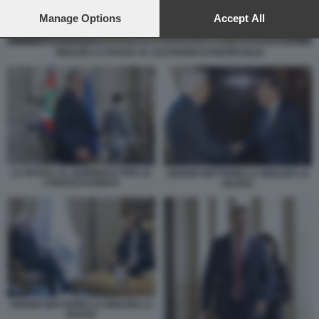
preferences will apply to this website only. You can change
your preferences or withdraw your consent at any time by
Manage Options
Accept All
returning to this site and clicking the
privacy policy
button at the
bottom of the webpage.
IGNAZIO LA RUSSA AL SACRARIO DI REDIPUGLIA
LA RUSSA AL QUIRINALE PER LE
SERGIO MATTARELLA IGNAZIO LA
CONSULTAZIONI 8
RUSSA
SERGIO MATTARELLA IGNAZIO LA
RUSSA