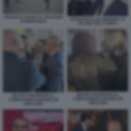
IGNAZIO LA RUSSA AL SACRARIO
FRANCESCO LOLLOBRIGIDA AL
DI REDIPUGLIA
SALONE DELLA BIRRA
MATTEO PIANTEDOSI AL
MATTEO PIANTEDOSI AL
COMPLEANNO DI NUNZIA DE
COMPLEANNO DI NUNZIA DE
GIROLAMO
GIROLAMO