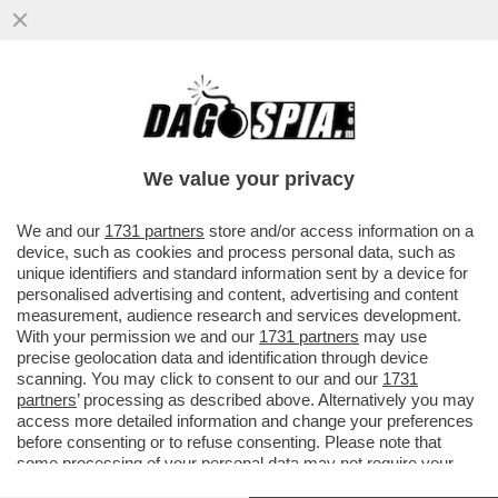
IL REVANSCISMO DEGLI SVALVOLATI-
MERLO:‘GNAZIO VS MATTARELLA,DEL
QUALE FA IL VICE,È IL CASO PIÙ...
We value your privacy
VAI ALL'ARTICOLO
We and our
1731 partners
store and/or access information on a
device, such as cookies and process personal data, such as
unique identifiers and standard information sent by a device for
personalised advertising and content, advertising and content
measurement, audience research and services development.
With your permission we and our
1731 partners
may use
precise geolocation data and identification through device
scanning. You may click to consent to our and our
1731
partners
’ processing as described above. Alternatively you may
access more detailed information and change your preferences
before consenting or to refuse consenting. Please note that
some processing of your personal data may not require your
consent, but you have a right to object to such processing. Your