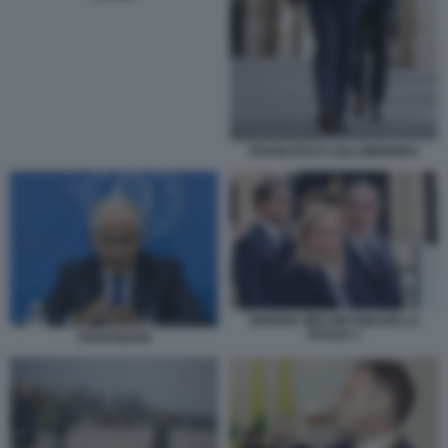
FRANCESCO LOLLOBRIGIDA
GIORGIA MELONI IGNAZIO LA
RUSSA 1
PIANTEDOSI