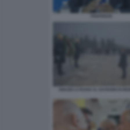
PIANTEDOSI
IGNAZIO LA RUSSA AL SACRARIO DI RED