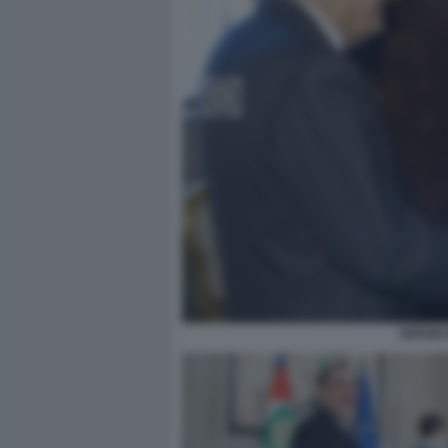
SERGIO