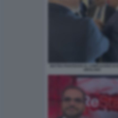
MATTEO PIANTEDOSI AL COMPLEANNO DI 
GIROLAMO