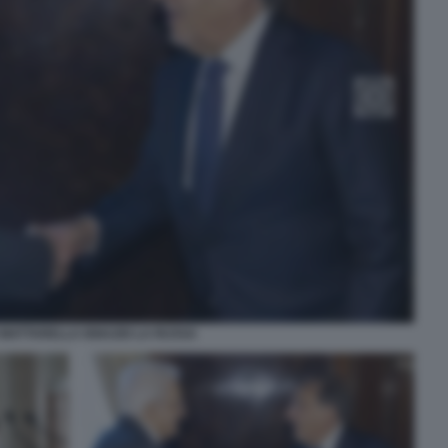
 MATTARELLA IGNAZIO LA RUSSA