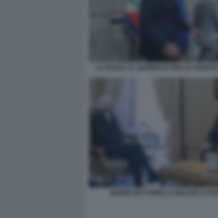
LA RUSSA AL QUIRINALE PER LE CONSULT
SERGIO MATTARELLA IGNAZIO LA R