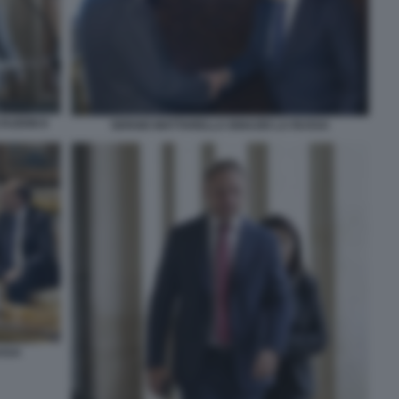
AZIONI 8
SERGIO MATTARELLA IGNAZIO LA RUSSA
USSA