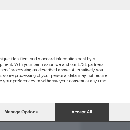
REPORT
DAGOARCHIVIO
que identifiers and standard information sent by a
lopment. With your permission we and our
1731 partners
tners
’ processing as described above. Alternatively you
at some processing of your personal data may not require
nge your preferences or withdraw your consent at any time
Manage Options
Accept All