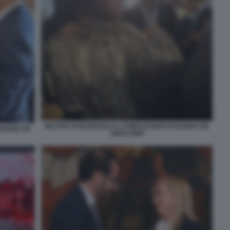
MATTEO PIANTEDOSI AL COMPLEANNO DI NUNZIA DE
NUNZIA DE
GIROLAMO