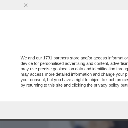
MEDIA E TV
POLITICA
We and our
1731 partners
store and/or access information
IL REVANSCISMO DEGLI S
device for personalised advertising and content, advert
MATTARELLA,DEL QUALE FA 
may use precise geolocation data and identification throu
may access more detailed information and change your pre
VAI ALL'ARTICOLO
your consent, but you have a right to object to such proc
by returning to this site and clicking the
privacy policy
butt