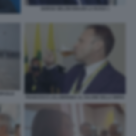
GIORGIA MELONI IGNAZIO LA RUSSA 1
IPUGLIA
FRANCESCO LOLLOBRIGIDA AL SALONE DELLA BIRRA