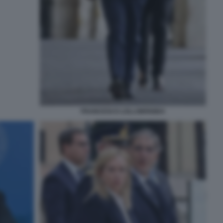
FRANCESCO LOLLOBRIGIDA