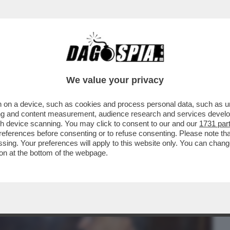
BUSINESS
CAFONAL
CRONACHE
SPORT
DAGO
We value your privacy
 on a device, such as cookies and process personal data, such as uni
VALVOLATI-MERLO:‘GNAZIO VS
ising and content measurement, audience research and services deve
IL VICE,È IL CASO PIÙ...
gh device scanning. You may click to consent to our and our
1731 par
ferences before consenting or to refuse consenting. Please note th
essing. Your preferences will apply to this website only. You can cha
on at the bottom of the webpage.