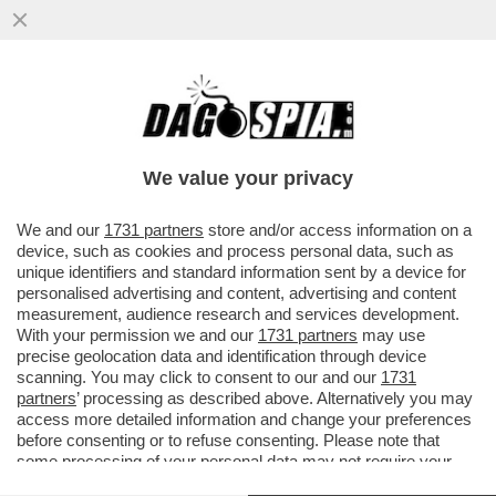
FERMI TUTTI! LA VITTORIA DI
CALTAGIRONE AL PALIO BANCARIO DI
SIENA NON APPARE SCONTATA
We value your privacy
VAI ALL'ARTICOLO
We and our
1731 partners
store and/or access information on a
device, such as cookies and process personal data, such as
unique identifiers and standard information sent by a device for
personalised advertising and content, advertising and content
measurement, audience research and services development.
With your permission we and our
1731 partners
may use
precise geolocation data and identification through device
scanning. You may click to consent to our and our
1731
partners
’ processing as described above. Alternatively you may
access more detailed information and change your preferences
before consenting or to refuse consenting. Please note that
some processing of your personal data may not require your
consent, but you have a right to object to such processing. Your