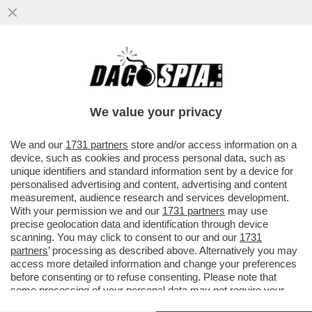
FERMI TUTTI! LA VITTORIA DI
CALTAGIRONE AL PALIO BANCARIO DI
SIENA NON APPARE SCONTATA
We value your privacy
VAI ALL'ARTICOLO
We and our
1731 partners
store and/or access information on a
device, such as cookies and process personal data, such as
unique identifiers and standard information sent by a device for
personalised advertising and content, advertising and content
measurement, audience research and services development.
With your permission we and our
1731 partners
may use
precise geolocation data and identification through device
scanning. You may click to consent to our and our
1731
partners
’ processing as described above. Alternatively you may
access more detailed information and change your preferences
before consenting or to refuse consenting. Please note that
some processing of your personal data may not require your
consent, but you have a right to object to such processing. Your