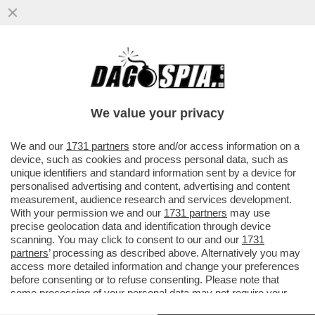
FERMI TUTTI! LA VITTORIA DI
CALTAGIRONE AL PALIO BANCARIO DI
SIENA NON APPARE SCONTATA
We value your privacy
VAI ALL'ARTICOLO
We and our
1731 partners
store and/or access information on a
device, such as cookies and process personal data, such as
unique identifiers and standard information sent by a device for
personalised advertising and content, advertising and content
measurement, audience research and services development.
With your permission we and our
1731 partners
may use
precise geolocation data and identification through device
scanning. You may click to consent to our and our
1731
partners
’ processing as described above. Alternatively you may
access more detailed information and change your preferences
before consenting or to refuse consenting. Please note that
some processing of your personal data may not require your
consent, but you have a right to object to such processing. Your