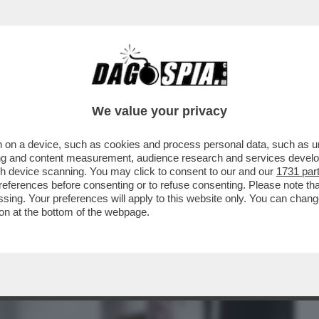
BUSINESS
CAFONAL
CRONACHE
SPORT
DAGO
We value your privacy
 on a device, such as cookies and process personal data, such as uni
VERO BALDA AVESSE PASSATO
ising and content measurement, audience research and services deve
 IMMEDIATAMENTE SANTIFICATO"
gh device scanning. You may click to consent to our and our
1731 par
ferences before consenting or to refuse consenting. Please note th
essing. Your preferences will apply to this website only. You can cha
on at the bottom of the webpage.