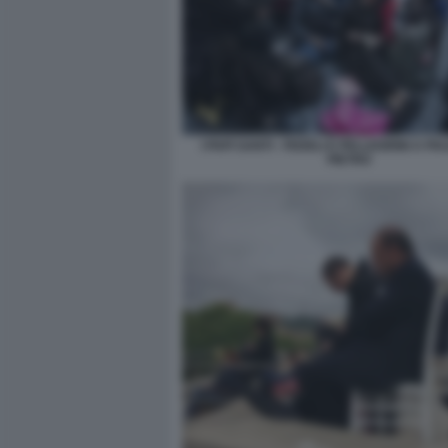
I PAPI SANTI - FEDELI E PELLEGRINI A PI
PIETRO