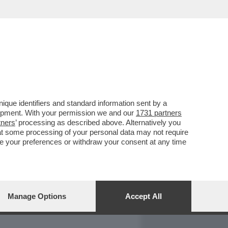
REPORT
DAGOARCHIVIO
que identifiers and standard information sent by a
lopment. With your permission we and our
1731 partners
tners
’ processing as described above. Alternatively you
at some processing of your personal data may not require
nge your preferences or withdraw your consent at any time
Manage Options
Accept All