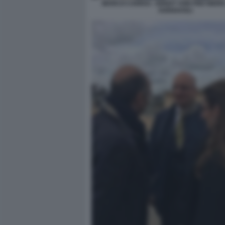
MARCO CARRAI - ERNST VON FREYBERG 
AVENAVOLI