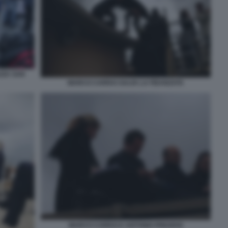
AZZA SAN
MARCO CARRAI SALVA LA FIDANZATA
MARCO CARRAI E ANTONIO PREZIOSI