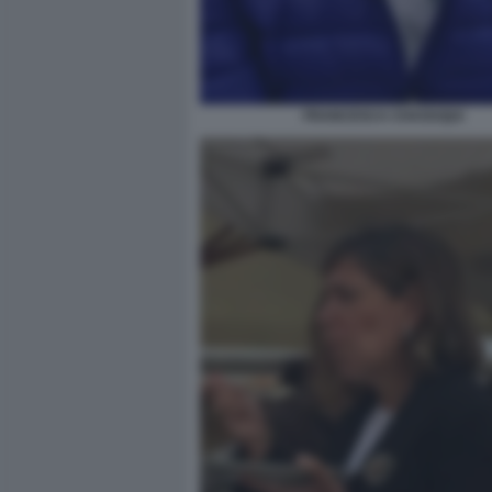
FRANCESCA CHAOUQUI