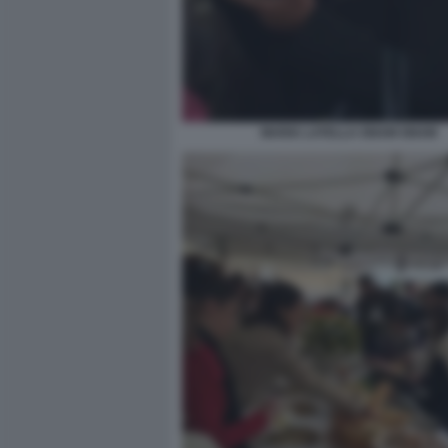
MARIA LATELLA GNAM GNAM