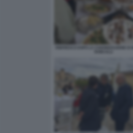
RINFRESCO DOPO LA CANONIZZAZIONE DI 
RONCALLI