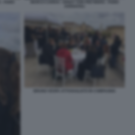
- FABIO
MARCO CARRAI - ERNST VON FREYBERG - FABIO
AVENAVOLI
BRUNO VESPA ATTOVAGLIATO IN COMPAGNIA