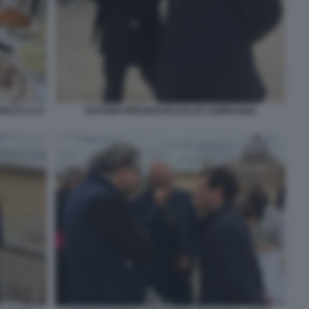
WOJTYLA E
ANTONIO PREZIOSI IN DOLCE COMPAGNIA