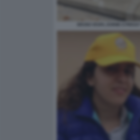
BRUNO VESPA, DORME O PREGA