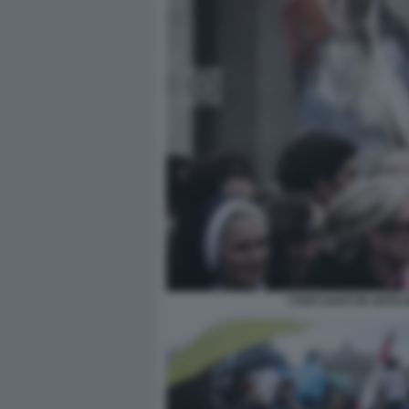
I PAPI SANTI IN VAT