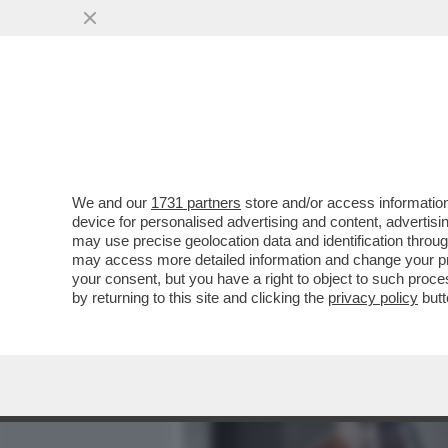
MEDIA E TV
POLITICA
We and our
1731 partners
store and/or access information
DAGO-CHIESA – ‘’SE DAV
device for personalised advertising and content, advert
INFORMAZIONI, ANDREBBE
may use precise geolocation data and identification throu
may access more detailed information and change your pre
VAI ALL'ARTICOLO
your consent, but you have a right to object to such proc
by returning to this site and clicking the
privacy policy
butt