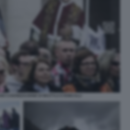
ICANO CANONIZZAZIONE DI WOJTYLA E RONCALLI