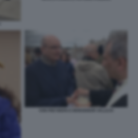
?
VON FREYBERG E MONSIGNOR VALLEJO