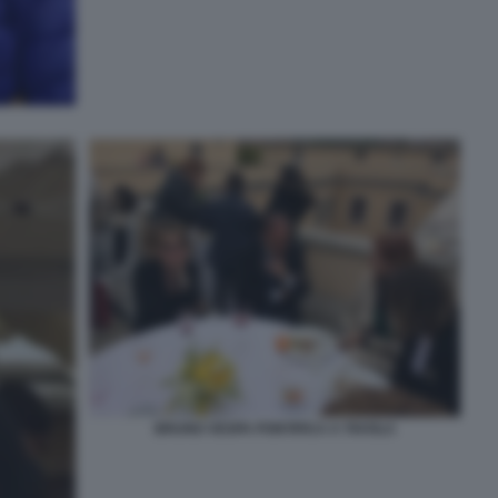
BRUNO VESPA PONTIFICA A TAVOLA