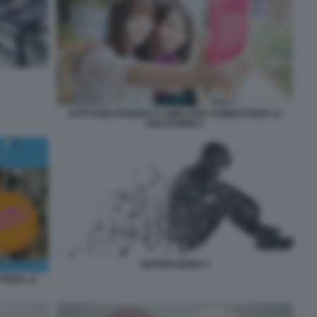
AFFITTARE PARENTI O AMICI PER COMBATTERE LA
SOLITUDINE 5
DEPRESSIONE 2
TTERE LA