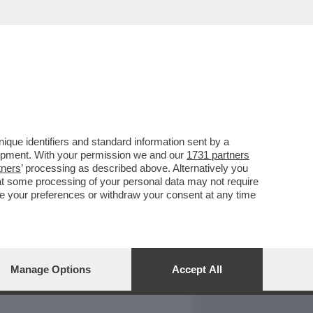
REPORT
DAGOARCHIVIO
que identifiers and standard information sent by a
lopment. With your permission we and our
1731 partners
tners
’ processing as described above. Alternatively you
at some processing of your personal data may not require
nge your preferences or withdraw your consent at any time
Manage Options
Accept All