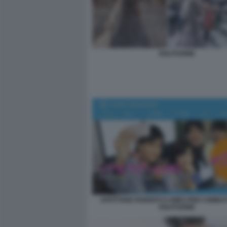
SOLITUDINE
AFFITTARE PARENTI O AMICI PER COMBA
SOLITUDINE