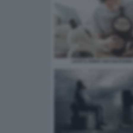
LOVOT IL ROBOT ANTI SOLITUDINE