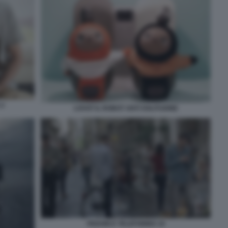
 2
LOVOT IL ROBOT ANTI SOLITUDINE
PEDONI E TELEFONINO 10