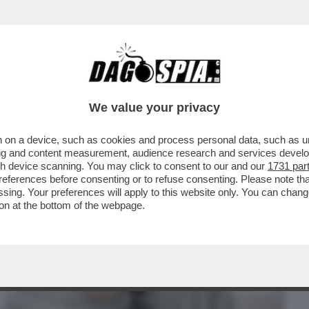
BUSINESS
CAFONAL
CRONACHE
SPORT
DAGO
We value your privacy
 on a device, such as cookies and process personal data, such as uni
STA POTREBBE ESSERE IL FATTO
ising and content measurement, audience research and services deve
 DEL XXI SECOLO
gh device scanning. You may click to consent to our and our
1731 par
ferences before consenting or to refuse consenting. Please note th
essing. Your preferences will apply to this website only. You can cha
on at the bottom of the webpage.