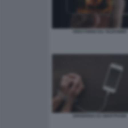
VIDEO PORNO SUL TELEFONINO
DIPENDENZA DA SMARTPHONE