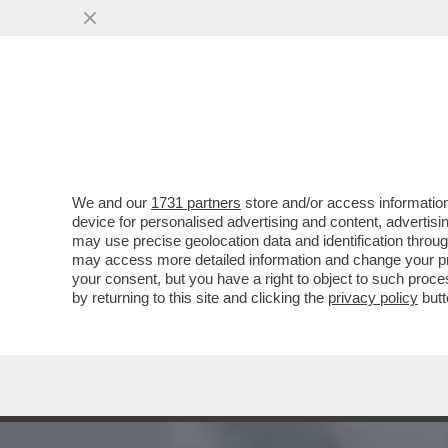
MEDIA E TV
POLITICA
We and our
1731 partners
store and/or access information
LA SOLITUDINE AUTOIMPO
device for personalised advertising and content, advert
SOCIALE PIÙ IMPORTANTE
may use precise geolocation data and identification throu
may access more detailed information and change your pre
VAI ALL'ARTICOLO
your consent, but you have a right to object to such proc
by returning to this site and clicking the
privacy policy
butt