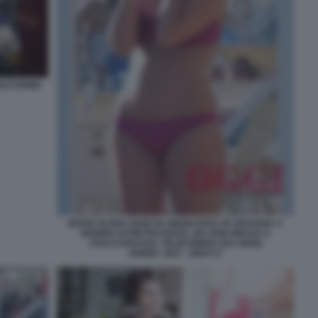
LITUDINE
MARIA ELENA BOSCHI, BIKINI ROSA IN SPIAGGIA A
MARINA DI PIETRASANTA, MA NON RIESCE A
STACCARSI DAL TELEFONINO! (DA OGGI)
204899_0027_3660717