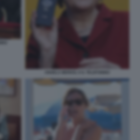
NINO
ANGELA MERKEL E IL TELEFONINO