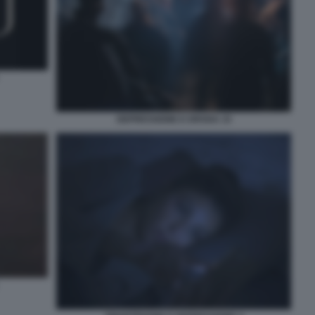
DEPRESSIONE E DROGA 15