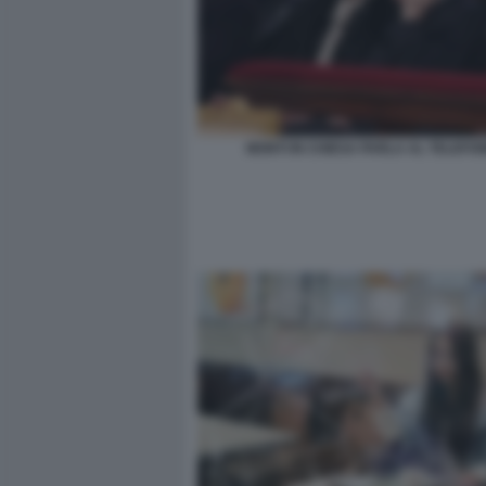
MONTI IN CHIESA PARLA AL TELEFO