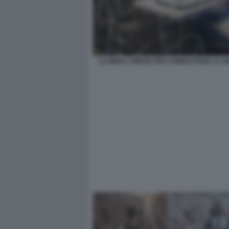
LA MODA CINESE PER COMBATTERE LA SO