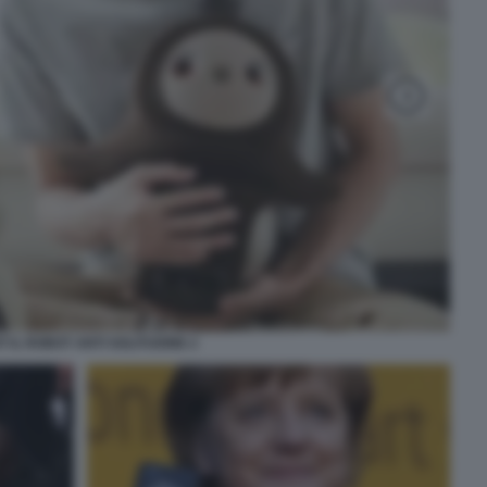
T IL ROBOT ANTI SOLITUDINE 2