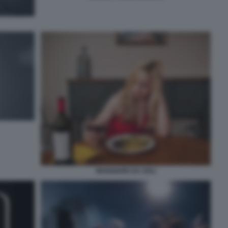
MANGIARE DA SOLI