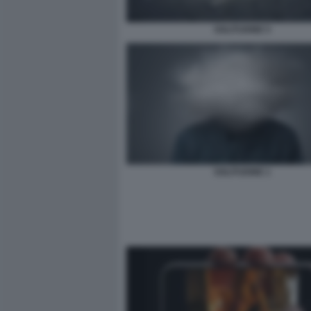
SOLITUDINE 5
SOLITUDINE 1