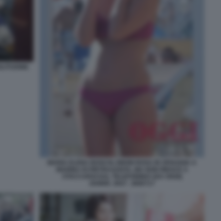
LITUDINE
MARIA ELENA BOSCHI, BIKINI ROSA IN SPIAGGIA A
MARINA DI PIETRASANTA, MA NON RIESCE A
STACCARSI DAL TELEFONINO! (DA OGGI)
204899_0027_3660717