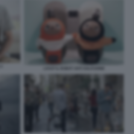
 2
LOVOT IL ROBOT ANTI SOLITUDINE