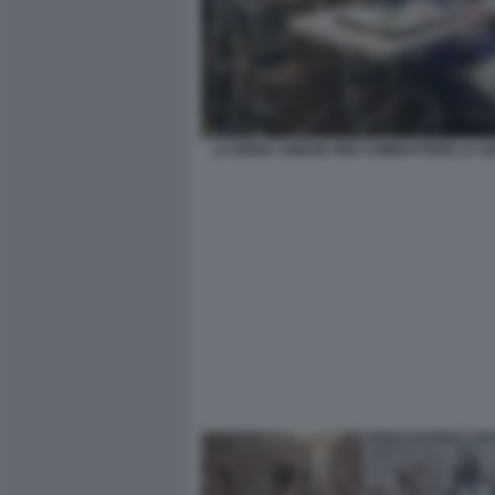
LA MODA CINESE PER COMBATTERE LA SO