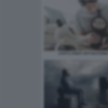
LOVOT IL ROBOT ANTI SOLITUDINE