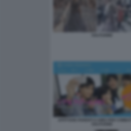
SOLITUDINE
AFFITTARE PARENTI O AMICI PER COMBA
SOLITUDINE