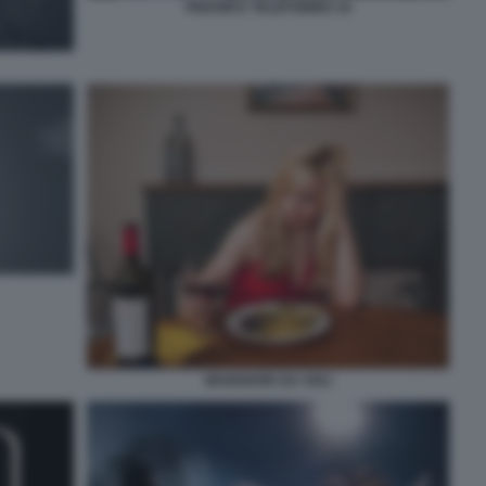
PEDONI E TELEFONINO 10
MANGIARE DA SOLI