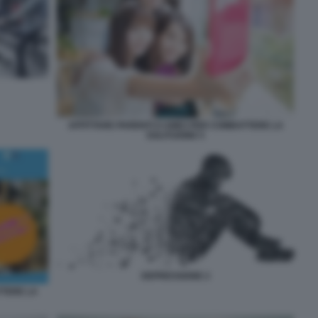
AFFITTARE PARENTI O AMICI PER COMBATTERE LA
SOLITUDINE 5
DEPRESSIONE 2
TTERE LA