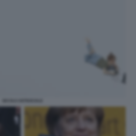
SECOLO ANTISOCIALE