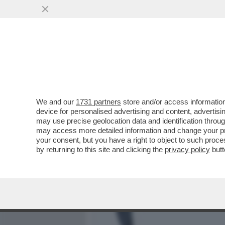
MEDIA E TV
POLITICA
We and our
1731 partners
store and/or access information
LA SOLITUDINE AUTOIMPO
device for personalised advertising and content, advert
SOCIALE PIÙ IMPORTANTE
may use precise geolocation data and identification throu
may access more detailed information and change your pre
VAI ALL'ARTICOLO
your consent, but you have a right to object to such proc
by returning to this site and clicking the
privacy policy
butt