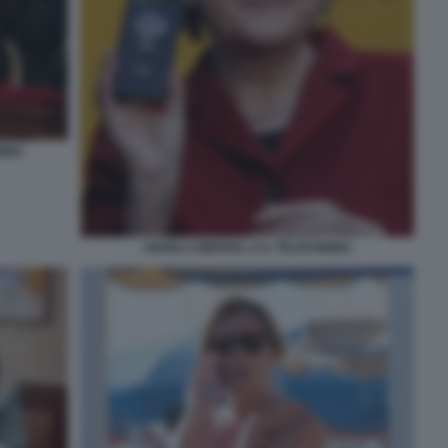
NINO
ANGELA MERKEL E IL TELEFONINO