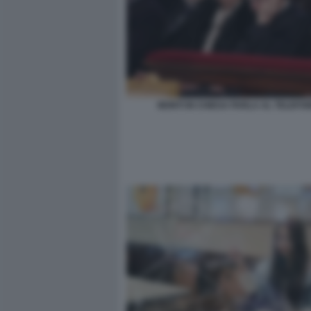
MONTI IN CHIESA PARLA AL TELEFO