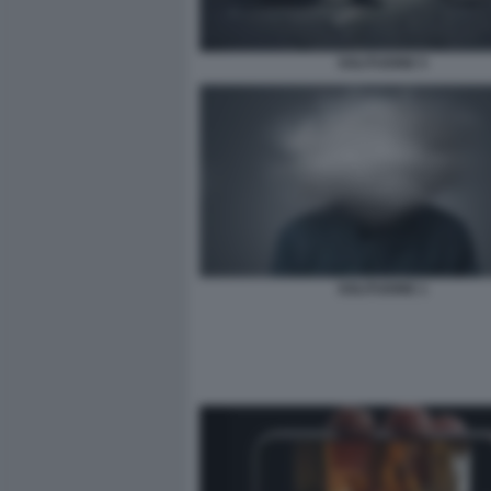
SOLITUDINE 5
SOLITUDINE 1