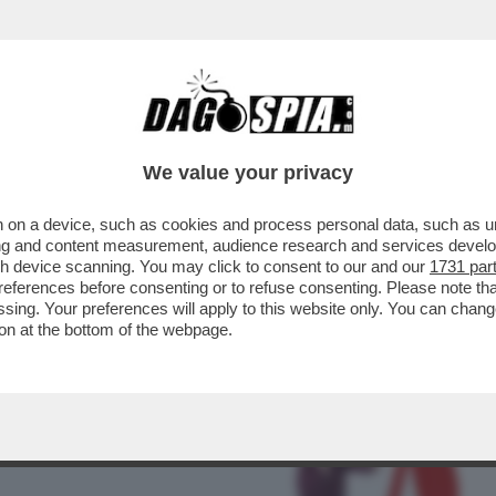
BUSINESS
CAFONAL
CRONACHE
SPORT
DAGO
We value your privacy
 on a device, such as cookies and process personal data, such as uni
STA POTREBBE ESSERE IL FATTO
ising and content measurement, audience research and services deve
 DEL XXI SECOLO
gh device scanning. You may click to consent to our and our
1731 par
ferences before consenting or to refuse consenting. Please note th
essing. Your preferences will apply to this website only. You can cha
on at the bottom of the webpage.