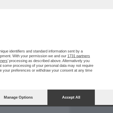
REPORT
DAGOARCHIVIO
que identifiers and standard information sent by a
lopment. With your permission we and our
1731 partners
tners
’ processing as described above. Alternatively you
at some processing of your personal data may not require
nge your preferences or withdraw your consent at any time
Manage Options
Accept All