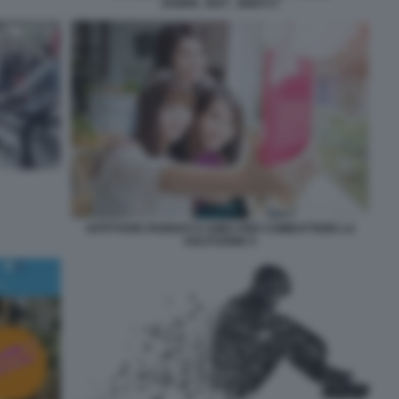
204899_0027_3660717
AFFITTARE PARENTI O AMICI PER COMBATTERE LA
SOLITUDINE 5