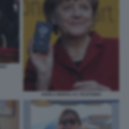
NINO
ANGELA MERKEL E IL TELEFONINO