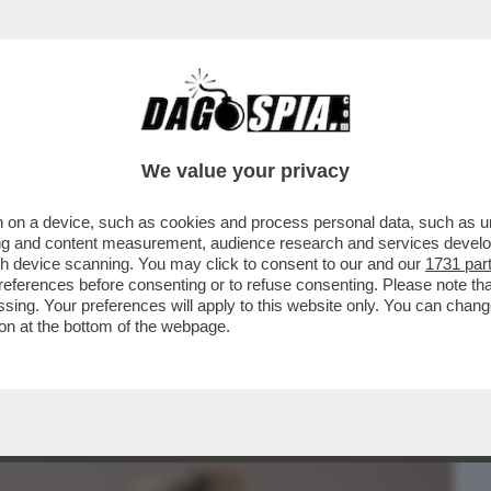
BUSINESS
CAFONAL
CRONACHE
SPORT
DAGO
We value your privacy
 on a device, such as cookies and process personal data, such as uni
STA POTREBBE ESSERE IL FATTO
ising and content measurement, audience research and services deve
 DEL XXI SECOLO
gh device scanning. You may click to consent to our and our
1731 par
ferences before consenting or to refuse consenting. Please note th
essing. Your preferences will apply to this website only. You can cha
on at the bottom of the webpage.