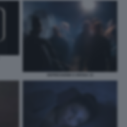
DEPRESSIONE E DROGA 15