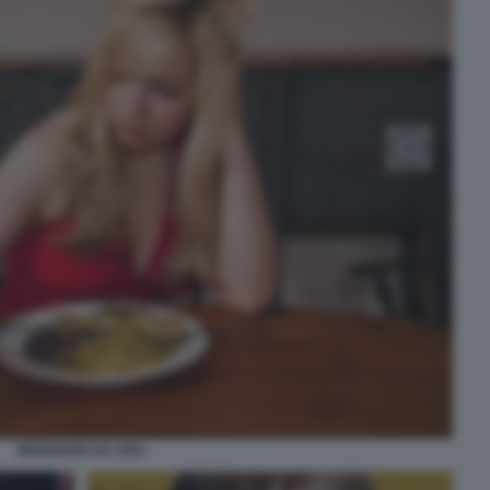
MANGIARE DA SOLI