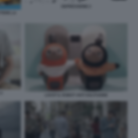
DEPRESSIONE 2
TTERE LA
 2
LOVOT IL ROBOT ANTI SOLITUDINE