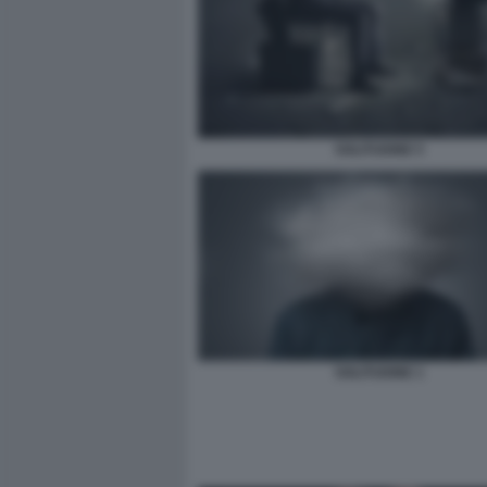
SOLITUDINE 5
SOLITUDINE 1