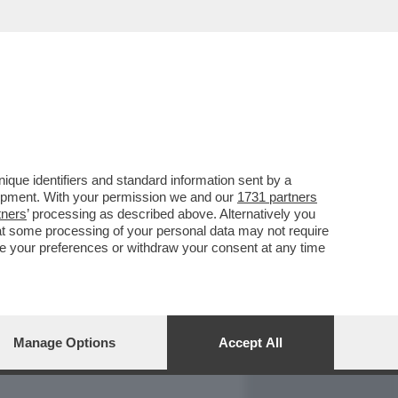
REPORT
DAGOARCHIVIO
que identifiers and standard information sent by a
lopment. With your permission we and our
1731 partners
tners
’ processing as described above. Alternatively you
at some processing of your personal data may not require
nge your preferences or withdraw your consent at any time
Manage Options
Accept All