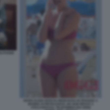
LITUDINE
MARIA ELENA BOSCHI, BIKINI ROSA IN SPIAGGIA A
MARINA DI PIETRASANTA, MA NON RIESCE A
STACCARSI DAL TELEFONINO! (DA OGGI)