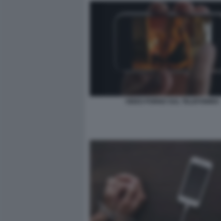
VIDEO PORNO SUL TELEFONINO