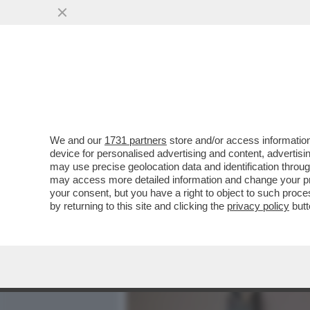
MEDIA E TV
POLITICA
We and our
1731 partners
store and/or access information
LA SOLITUDINE AUTOIMPO
device for personalised advertising and content, advert
SOCIALE PIÙ IMPORTANTE
may use precise geolocation data and identification throu
may access more detailed information and change your pre
VAI ALL'ARTICOLO
your consent, but you have a right to object to such proc
by returning to this site and clicking the
privacy policy
butt