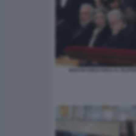
MONTI IN CHIESA PARLA AL TELEFO