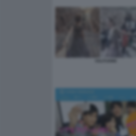
SOLITUDINE