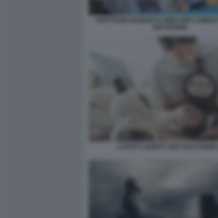
AFFITTARE PARENTI O AMICI PER COMBA
SOLITUDINE
LOVOT IL ROBOT ANTI SOLITUDINE