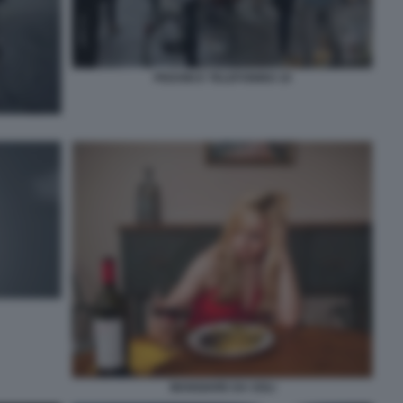
PEDONI E TELEFONINO 10
MANGIARE DA SOLI