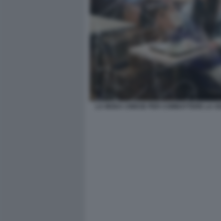
LA MODA CINESE PER COMBATTERE LA SO