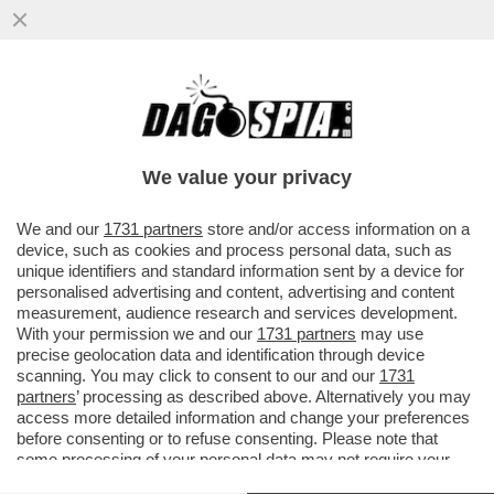
DAGOREPORT – TURBOLENZE ALLA CASA
BIANCA: MARCO RUBIO E' INCAZZATO PER
ESSERE STATO...
We value your privacy
VAI ALL'ARTICOLO
We and our
1731 partners
store and/or access information on a
device, such as cookies and process personal data, such as
unique identifiers and standard information sent by a device for
personalised advertising and content, advertising and content
measurement, audience research and services development.
With your permission we and our
1731 partners
may use
precise geolocation data and identification through device
scanning. You may click to consent to our and our
1731
partners
’ processing as described above. Alternatively you may
access more detailed information and change your preferences
before consenting or to refuse consenting. Please note that
some processing of your personal data may not require your
consent, but you have a right to object to such processing. Your