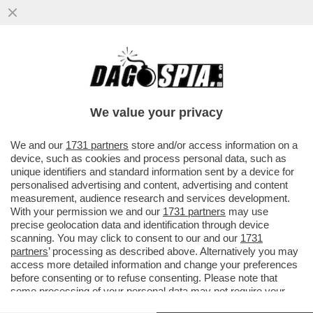
DAGOREPORT – TURBOLENZE ALLA CASA
BIANCA: MARCO RUBIO E' INCAZZATO PER
ESSERE STATO...
We value your privacy
VAI ALL'ARTICOLO
We and our
1731 partners
store and/or access information on a
device, such as cookies and process personal data, such as
unique identifiers and standard information sent by a device for
personalised advertising and content, advertising and content
measurement, audience research and services development.
With your permission we and our
1731 partners
may use
precise geolocation data and identification through device
scanning. You may click to consent to our and our
1731
partners
’ processing as described above. Alternatively you may
access more detailed information and change your preferences
before consenting or to refuse consenting. Please note that
some processing of your personal data may not require your
consent, but you have a right to object to such processing. Your