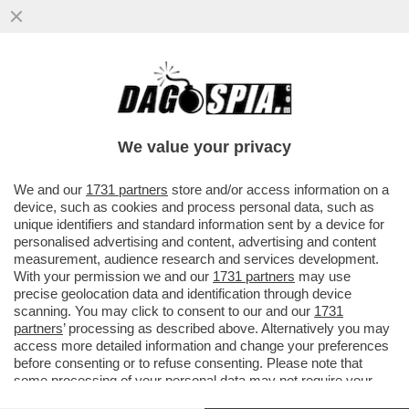
DAGOREPORT – TURBOLENZE ALLA CASA
BIANCA: MARCO RUBIO E' INCAZZATO PER
ESSERE STATO...
We value your privacy
VAI ALL'ARTICOLO
We and our
1731 partners
store and/or access information on a
device, such as cookies and process personal data, such as
unique identifiers and standard information sent by a device for
personalised advertising and content, advertising and content
measurement, audience research and services development.
With your permission we and our
1731 partners
may use
precise geolocation data and identification through device
scanning. You may click to consent to our and our
1731
partners
’ processing as described above. Alternatively you may
access more detailed information and change your preferences
before consenting or to refuse consenting. Please note that
some processing of your personal data may not require your
consent, but you have a right to object to such processing. Your