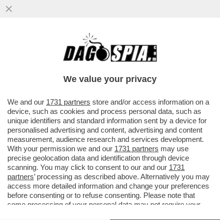
DAGOREPORT – TURBOLENZE ALLA CASA
BIANCA: MARCO RUBIO E' INCAZZATO PER
ESSERE STATO...
We value your privacy
VAI ALL'ARTICOLO
We and our
1731 partners
store and/or access information on a
device, such as cookies and process personal data, such as
unique identifiers and standard information sent by a device for
personalised advertising and content, advertising and content
measurement, audience research and services development.
With your permission we and our
1731 partners
may use
precise geolocation data and identification through device
scanning. You may click to consent to our and our
1731
partners
’ processing as described above. Alternatively you may
access more detailed information and change your preferences
before consenting or to refuse consenting. Please note that
some processing of your personal data may not require your
consent, but you have a right to object to such processing. Your