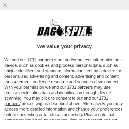
CI SONO VOLUTI PIÙ DI TRE MESI A VANCE
E TRUMP PER CAPIRE DI ESSERE STATI
TROLLATI DA PUTIN
We value your privacy
VAI ALL'ARTICOLO
We and our
1731 partners
store and/or access information on a
device, such as cookies and process personal data, such as
unique identifiers and standard information sent by a device for
personalised advertising and content, advertising and content
measurement, audience research and services development.
With your permission we and our
1731 partners
may use
precise geolocation data and identification through device
scanning. You may click to consent to our and our
1731
partners
’ processing as described above. Alternatively you may
access more detailed information and change your preferences
before consenting or to refuse consenting. Please note that
some processing of your personal data may not require your
consent, but you have a right to object to such processing. Your