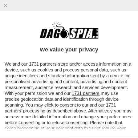
CI SONO VOLUTI PIÙ DI TRE MESI A VANCE
E TRUMP PER CAPIRE DI ESSERE STATI
TROLLATI DA PUTIN
We value your privacy
VAI ALL'ARTICOLO
We and our
1731 partners
store and/or access information on a
device, such as cookies and process personal data, such as
unique identifiers and standard information sent by a device for
personalised advertising and content, advertising and content
measurement, audience research and services development.
With your permission we and our
1731 partners
may use
precise geolocation data and identification through device
scanning. You may click to consent to our and our
1731
partners
’ processing as described above. Alternatively you may
access more detailed information and change your preferences
before consenting or to refuse consenting. Please note that
some processing of your personal data may not require your
consent, but you have a right to object to such processing. Your