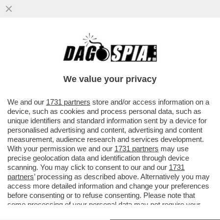
CI SONO VOLUTI PIÙ DI TRE MESI A VANCE
E TRUMP PER CAPIRE DI ESSERE STATI
TROLLATI DA PUTIN
We value your privacy
VAI ALL'ARTICOLO
We and our
1731 partners
store and/or access information on a
device, such as cookies and process personal data, such as
unique identifiers and standard information sent by a device for
personalised advertising and content, advertising and content
measurement, audience research and services development.
With your permission we and our
1731 partners
may use
precise geolocation data and identification through device
scanning. You may click to consent to our and our
1731
partners
’ processing as described above. Alternatively you may
access more detailed information and change your preferences
before consenting or to refuse consenting. Please note that
some processing of your personal data may not require your
consent, but you have a right to object to such processing. Your