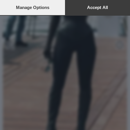
preferences will apply to this website only. You can change
your preferences or withdraw your consent at any time by
Manage Options
Accept All
returning to this site and clicking the
privacy policy
button at the
bottom of the webpage.