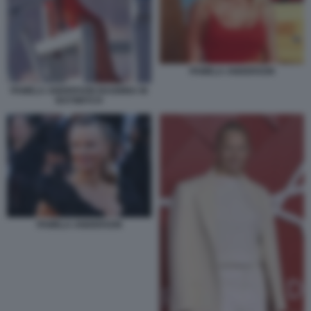
PAMELA ANDERSON
PAMELA ANDERSON BAGNINA IN
BAYWATCH
PAMELA ANDERSON