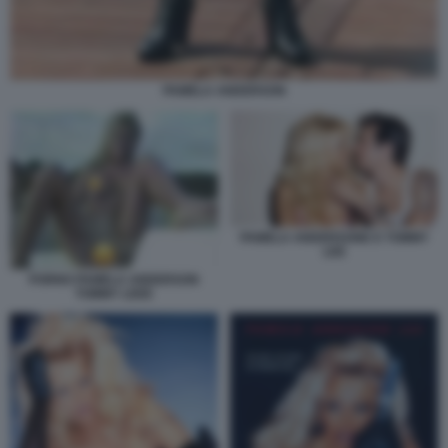
PAMELA ANDERSON
PAMELA ANDERSONE E TOMMY
LEE
PORNO PAMELA ANDERSON
TOMMY LEEE