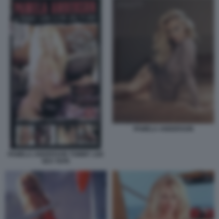
PAMELA ANDERSON
PAMELA ANDERSON TOMMY LEE
SEX TAPE