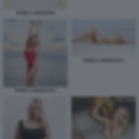
PAMELA ANDERSON
PAMELA ANDERSON 6
PAMELA ANDERSON 5