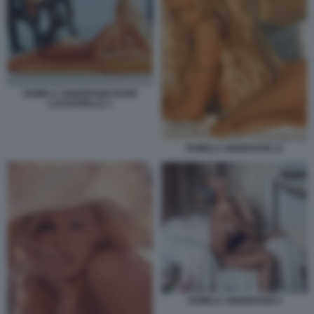
PAMELA ANDERSON DAVID
LACHAPELLE 1
PAMELA ANDERSON 11
PAMELA ANDERSON 9