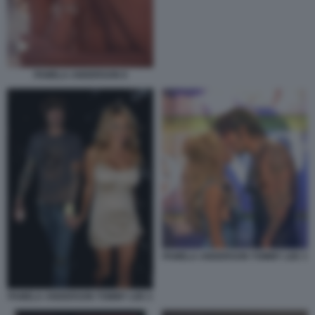
PAMELA ANDERSON 8
PAMELA ANDERSON TOMMY LEE 3
PAMELA ANDERSON TOMMY LEE 2