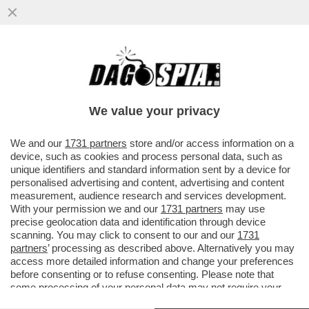
LA RICONOSCETE? - ERA UNA DELLE DIVE
PIÙ FAMOSE AL MONDO, SOGNO EROTICO
DI TUTTI I RAGAZZINI...
We value your privacy
VAI ALL'ARTICOLO
We and our
1731 partners
store and/or access information on a
device, such as cookies and process personal data, such as
unique identifiers and standard information sent by a device for
personalised advertising and content, advertising and content
measurement, audience research and services development.
With your permission we and our
1731 partners
may use
precise geolocation data and identification through device
scanning. You may click to consent to our and our
1731
partners
’ processing as described above. Alternatively you may
access more detailed information and change your preferences
before consenting or to refuse consenting. Please note that
some processing of your personal data may not require your
consent, but you have a right to object to such processing. Your