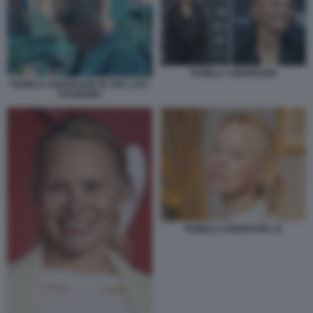
PAMELA ANDERSON
PAMELA ANDERSON IN THE LAST
SHOWGIRL
PAMELA ANDERSON 10