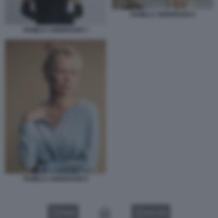
PAMELA ANDERSON 8
PAMELA ANDERSON 7
PAMELA ANDERSON 9
VIDEO
GALLERY