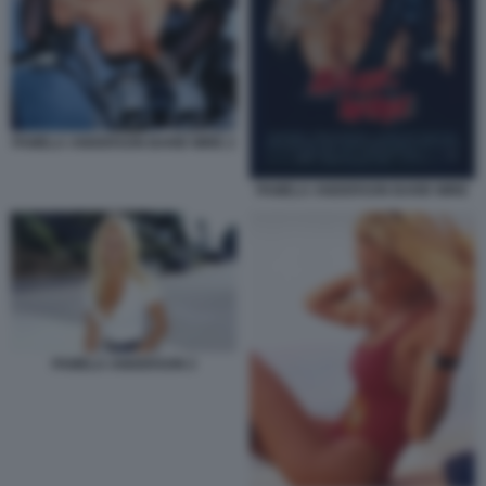
PAMELA ANDERSON BARB WIRE 2
PAMELA ANDERSON BARB WIRE
PAMELA ANDERSON 2