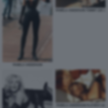
PAMELA ANDERSON TOMMY LEE 1
PAMELA ANDERSON
PAMELA ANDERSON PLAYBOY (4)