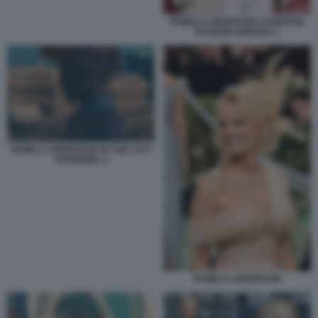
PAMELA ANDERSON AI BRITISH
FASHION AWARDS 2
PAMELA ANDERSON IN THE LAST
SHOWGIRL 2
PAMELA ANDERSON