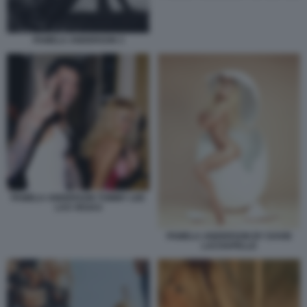
PAMELA ANDERSON 3
PAMELA ANDERSON TOMMY LEE
LAS VEGAS
PAMELA ANDERSON BY DAVID
LACHAPELLE