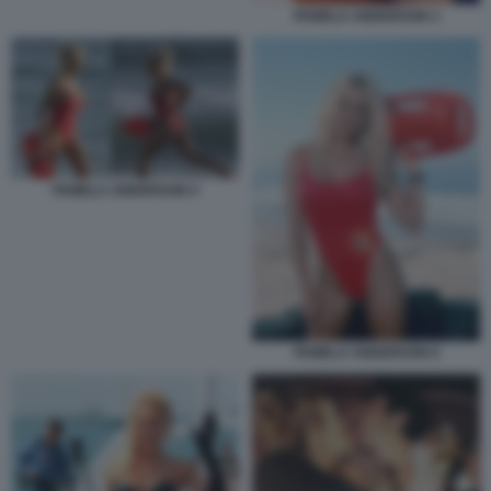
PAMELA ANDERSON 3
PAMELA ANDERSON 4
PAMELA ANDERSON 6