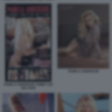
PAMELA ANDERSON
PAMELA ANDERSON TOMMY LEE
SEX TAPE