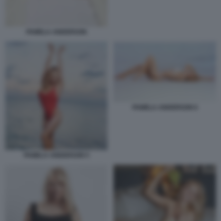
PAMELA ANDERSON
PAMELA ANDERSON 6
PAMELA ANDERSON 5