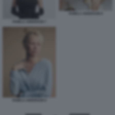
PAMELA ANDERSON 8
PAMELA ANDERSON 7
PAMELA ANDERSON 9