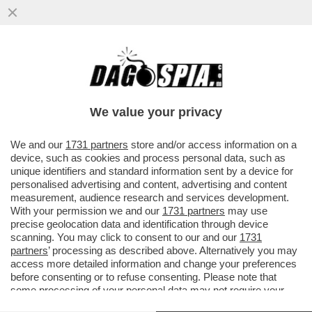
LA RICONOSCETE? - ERA UNA DELLE DIVE
PIÙ FAMOSE AL MONDO, SOGNO EROTICO
DI TUTTI I RAGAZZINI...
We value your privacy
VAI ALL'ARTICOLO
We and our
1731 partners
store and/or access information on a
device, such as cookies and process personal data, such as
unique identifiers and standard information sent by a device for
personalised advertising and content, advertising and content
measurement, audience research and services development.
With your permission we and our
1731 partners
may use
precise geolocation data and identification through device
scanning. You may click to consent to our and our
1731
partners
’ processing as described above. Alternatively you may
access more detailed information and change your preferences
before consenting or to refuse consenting. Please note that
some processing of your personal data may not require your
consent, but you have a right to object to such processing. Your