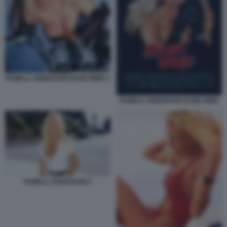
PAMELA ANDERSON BARB WIRE 2
PAMELA ANDERSON BARB WIRE
PAMELA ANDERSON 2