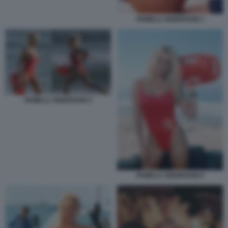
PAMELA ANDERSON 3
PAMELA ANDERSON 4
PAMELA ANDERSON 6