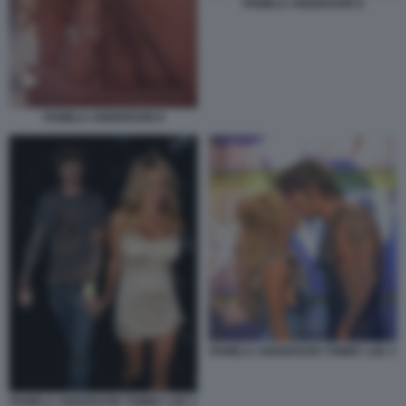
PAMELA ANDERSON 9
PAMELA ANDERSON 8
PAMELA ANDERSON TOMMY LEE 3
PAMELA ANDERSON TOMMY LEE 2