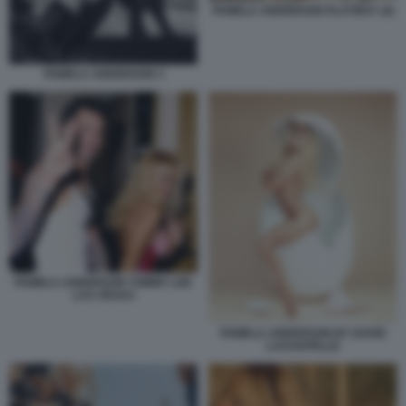
PAMELA ANDERSON PLAYBOY (4)
PAMELA ANDERSON 3
PAMELA ANDERSON TOMMY LEE
LAS VEGAS
PAMELA ANDERSON BY DAVID
LACHAPELLE