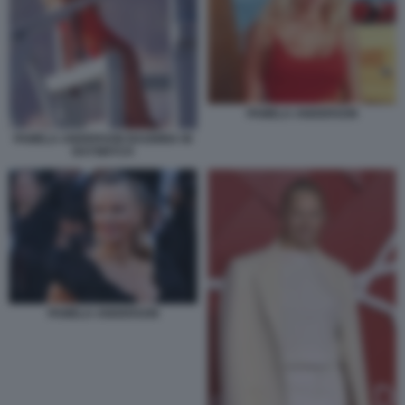
PAMELA ANDERSON
PAMELA ANDERSON BAGNINA IN
BAYWATCH
PAMELA ANDERSON