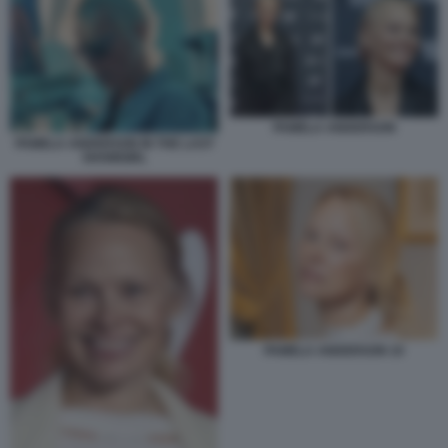
PAMELA ANDERSON
PAMELA ANDERSON IN THE LAST
SHOWGIRL
PAMELA ANDERSON 10