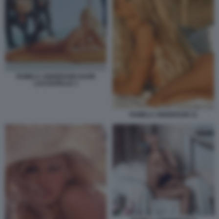
PAMELA ANDERSON DAVID
LACHAPELLE 1
PAMELA ANDERSON 11