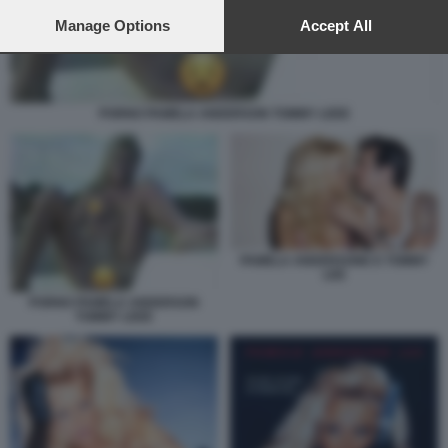
preferences will apply to this website only. You can change
your preferences or withdraw your consent at any time by
Manage Options
Accept All
returning to this site and clicking the
privacy policy
button at the
bottom of the webpage.
PORNO PAMELA ANDERSON TOMMY LEEE
PAMELA ANDERSONE E TOMMY
LEE
PORNO PAMELA ANDERSON
TOMMY LEEE