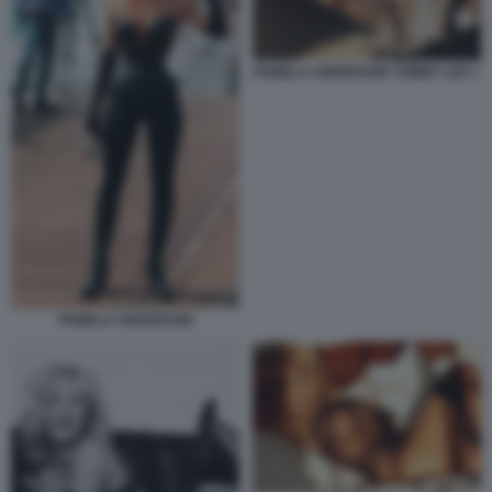
PAMELA ANDERSON TOMMY LEE 1
PAMELA ANDERSON