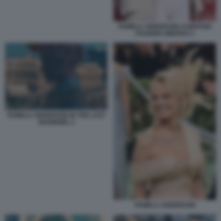
PAMELA ANDERSON AI BRITISH
FASHION AWARDS 2
PAMELA ANDERSON IN THE LAST
SHOWGIRL 2
PAMELA ANDERSON