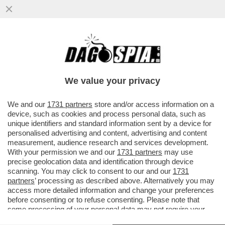
LA RICONOSCETE? - ERA UNA DELLE DIVE
PIÙ FAMOSE AL MONDO, SOGNO EROTICO
DI TUTTI I RAGAZZINI...
We value your privacy
VAI ALL'ARTICOLO
We and our
1731 partners
store and/or access information on a
device, such as cookies and process personal data, such as
unique identifiers and standard information sent by a device for
personalised advertising and content, advertising and content
measurement, audience research and services development.
With your permission we and our
1731 partners
may use
precise geolocation data and identification through device
scanning. You may click to consent to our and our
1731
partners
’ processing as described above. Alternatively you may
access more detailed information and change your preferences
before consenting or to refuse consenting. Please note that
some processing of your personal data may not require your
consent, but you have a right to object to such processing. Your