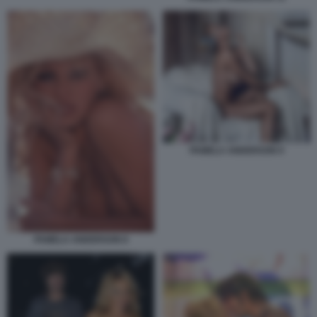
PAMELA ANDERSON 9
PAMELA ANDERSON 8