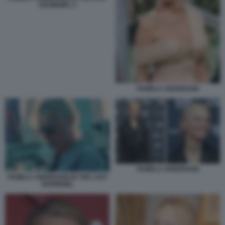
SHOWGIRL 2
PAMELA ANDERSON
PAMELA ANDERSON
PAMELA ANDERSON IN THE LAST
SHOWGIRL