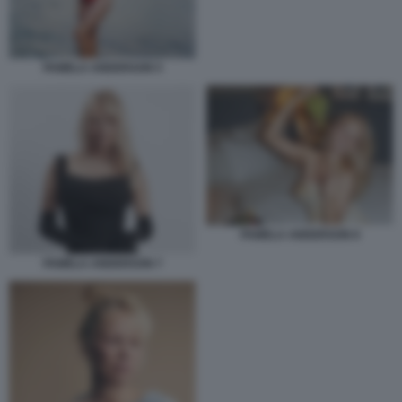
PAMELA ANDERSON 5
PAMELA ANDERSON 8
PAMELA ANDERSON 7