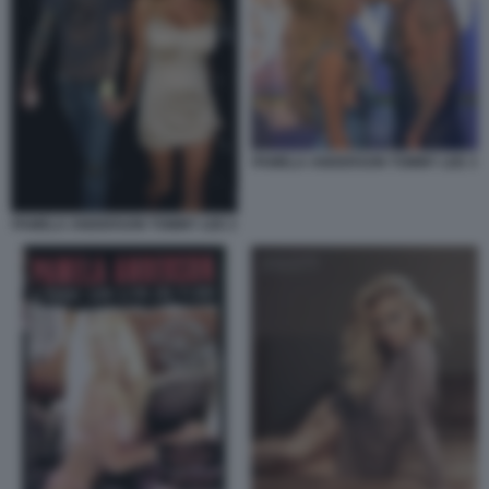
PAMELA ANDERSON TOMMY LEE 3
PAMELA ANDERSON TOMMY LEE 2