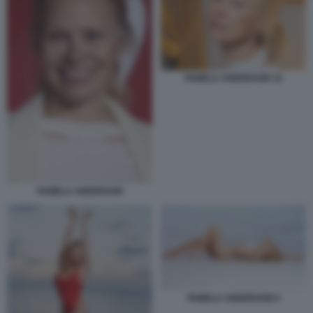
PAMELA ANDERSON 10
PAMELA ANDERSON
PAMELA ANDERSON 6