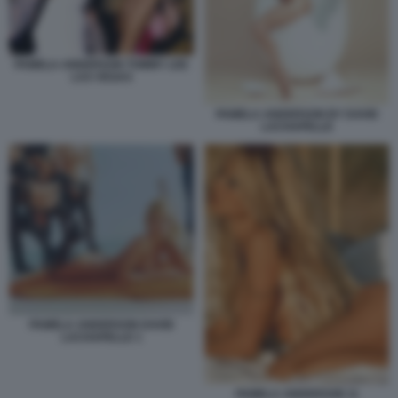
PAMELA ANDERSON TOMMY LEE
LAS VEGAS
PAMELA ANDERSON BY DAVID
LACHAPELLE
PAMELA ANDERSON DAVID
LACHAPELLE 1
PAMELA ANDERSON 11