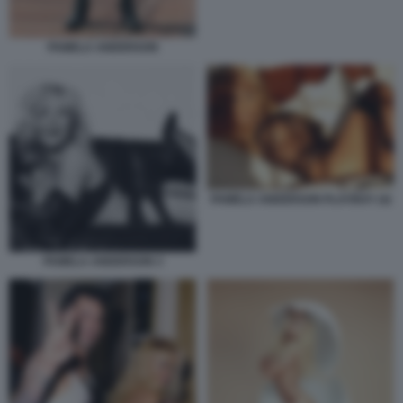
PAMELA ANDERSON
PAMELA ANDERSON PLAYBOY (4)
PAMELA ANDERSON 3