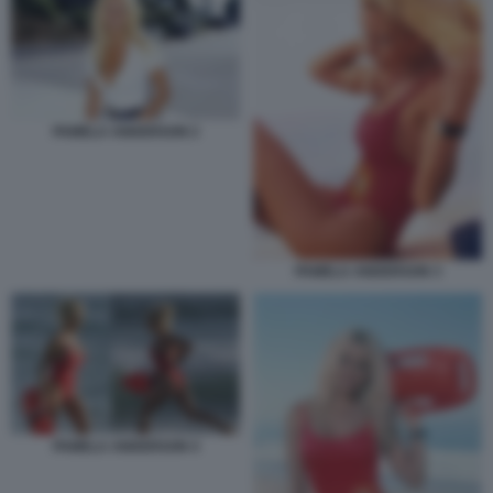
PAMELA ANDERSON 2
PAMELA ANDERSON 3
PAMELA ANDERSON 4