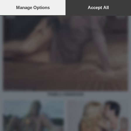
preferences will apply to this website only. You can change
your preferences or withdraw your consent at any time by
Manage Options
Accept All
returning to this site and clicking the
privacy policy
button at the
bottom of the webpage.
PAMELA ANDERSON