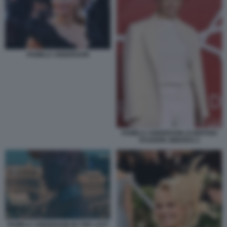
PAMELA ANDERSON
PAMELA ANDERSON AI BRITISH
FASHION AWARDS 2
PAMELA ANDERSON IN THE LAST