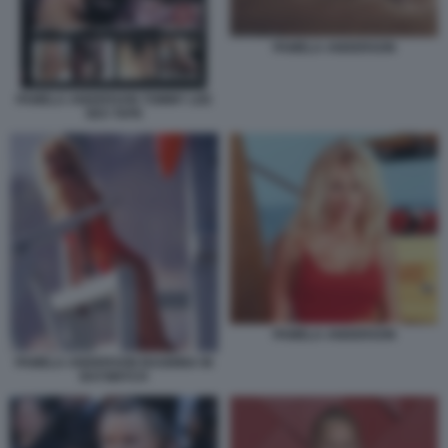
PAMELA ANDERSON
PAMELA ANDERSON TOMMY LEE
SEX TAPE
PAMELA ANDERSON
PAMELA ANDERSON BAGNINA IN
BAYWATCH