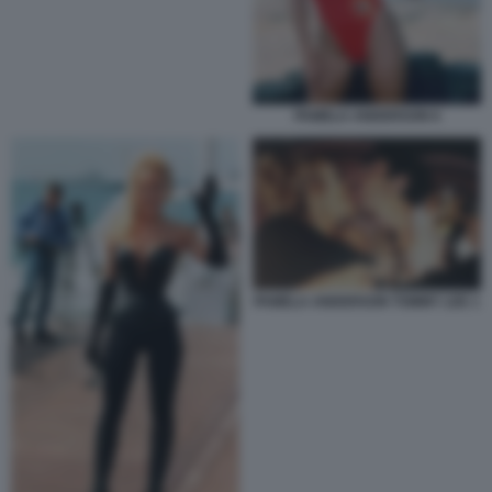
PAMELA ANDERSON 6
PAMELA ANDERSON TOMMY LEE 1