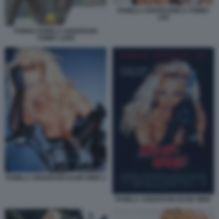
PAMELA ANDERSONE E TOMMY
LEE
PORNO PAMELA ANDERSON
TOMMY LEEE
PAMELA ANDERSON BARB WIRE 2
PAMELA ANDERSON BARB WIRE