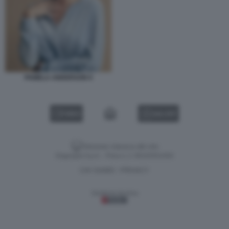
PAMELA ANDERSON 9
VIDEO
GALLERY
Versione classica del sito
Dagospia S.p.A. - P.iva e c.f. 06163551002
CHI SIAMO
PRIVACY
-
Gestione tecnica