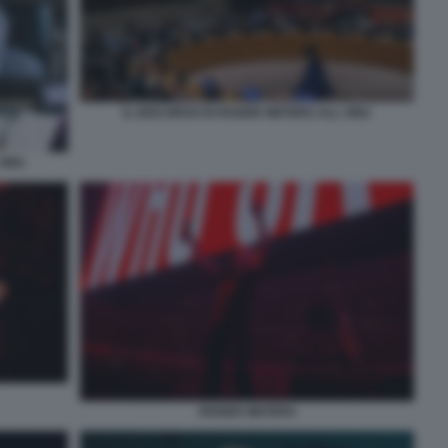
IL DISCORSO DI ROGER WATERS ALL ONU
 ONU
ROGER WATERS