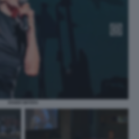
ROGER WATERS