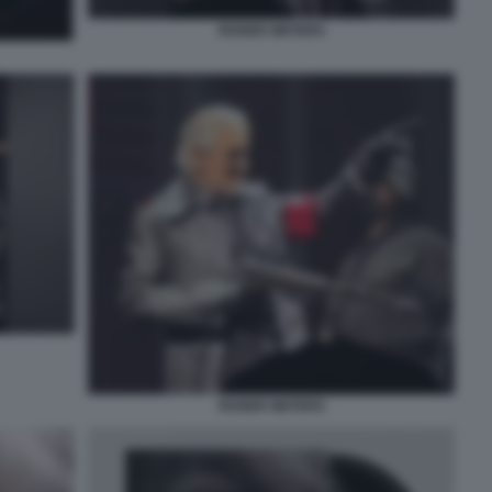
ROGER WATERS
ROGER WATERS