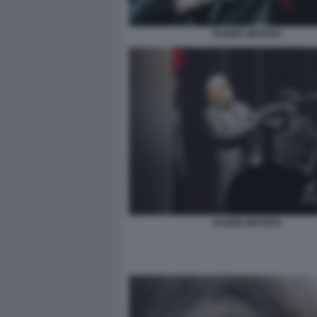
ROGER WATERS
ROGER WATERS