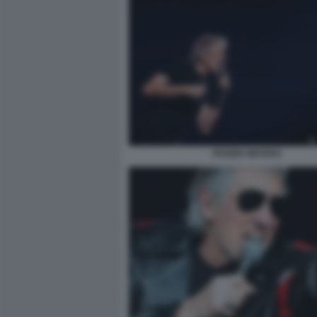
ROGER WATERS