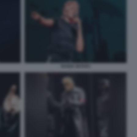
ROGER WATERS