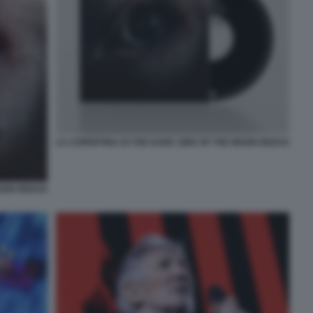
LA COPERTINA DI THE DARK SIDE OF THE MOON REDUX
MOON REDUX