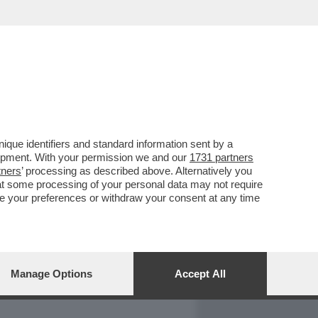
REPORT
DAGOARCHIVIO
que identifiers and standard information sent by a
lopment. With your permission we and our
1731 partners
tners
’ processing as described above. Alternatively you
at some processing of your personal data may not require
nge your preferences or withdraw your consent at any time
Manage Options
Accept All