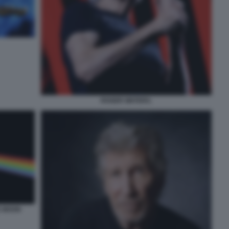
ROGER WATERS.
E MOON