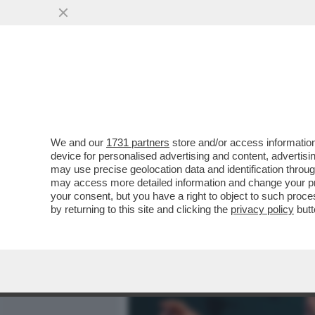
MEDIA E TV
POLITICA
We and our
1731 partners
store and/or access information
UN DOCUMENTARIO ONLIN
device for personalised advertising and content, advert
ANALIZZA TUTTE LE SPARA
may use precise geolocation data and identification throu
may access more detailed information and change your pre
VAI ALL'ARTICOLO
your consent, but you have a right to object to such proc
by returning to this site and clicking the
privacy policy
butt