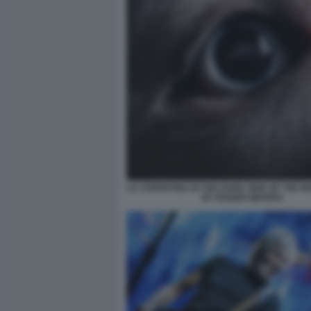
LA COPERTINA DI THE DARK SIDE OF THE 
BY ROGER WATERS