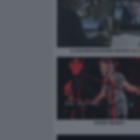
IL DISCORSO DI ROGER WATERS ALL
ROGER WATERS