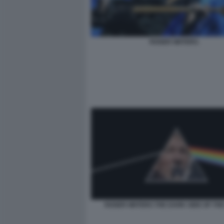
ROGER WATERS.
ROGER WATERS THE DARK SIDE OF TH