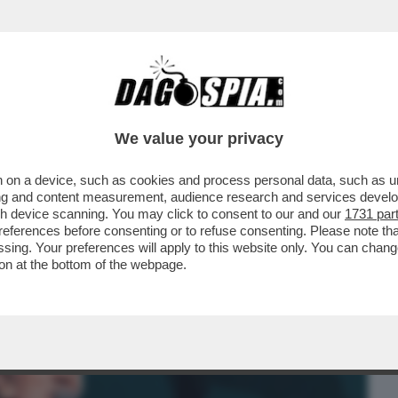
BUSINESS
CAFONAL
CRONACHE
SPORT
DAGO
We value your privacy
 on a device, such as cookies and process personal data, such as uni
E METTE ROGER WATERS AL MURO E
ising and content measurement, audience research and services deve
TE ANTISEMITE DEL...
gh device scanning. You may click to consent to our and our
1731 par
ferences before consenting or to refuse consenting. Please note th
essing. Your preferences will apply to this website only. You can cha
on at the bottom of the webpage.