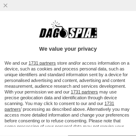
UN DOCUMENTARIO ONLINE METTE
ROGER WATERS AL MURO E ANALIZZA
TUTTE LE SPARATE ANTISEMITE DEL...
We value your privacy
VAI ALL'ARTICOLO
We and our
1731 partners
store and/or access information on a
device, such as cookies and process personal data, such as
unique identifiers and standard information sent by a device for
personalised advertising and content, advertising and content
measurement, audience research and services development.
With your permission we and our
1731 partners
may use
precise geolocation data and identification through device
scanning. You may click to consent to our and our
1731
partners
’ processing as described above. Alternatively you may
access more detailed information and change your preferences
before consenting or to refuse consenting. Please note that
some processing of your personal data may not require your
consent, but you have a right to object to such processing. Your