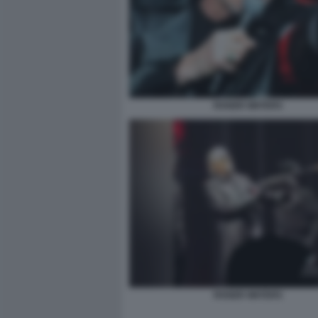
ROGER WATERS
ROGER WATERS