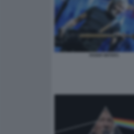
ROGER WATERS.