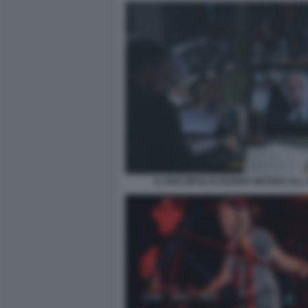
IL DISCORSO DI ROGER WATERS ALL