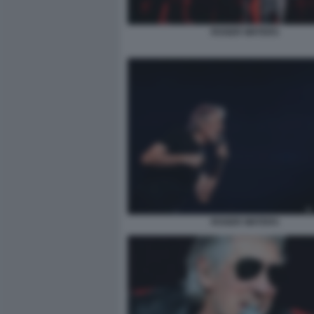
ROGER WATERS
ROGER WATERS