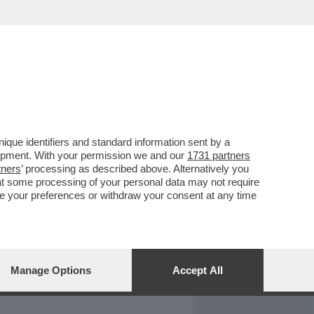
REPORT
DAGOARCHIVIO
que identifiers and standard information sent by a
lopment. With your permission we and our
1731 partners
tners
’ processing as described above. Alternatively you
at some processing of your personal data may not require
nge your preferences or withdraw your consent at any time
Manage Options
Accept All