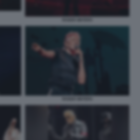
ROGER WATERS
ROGER WATERS