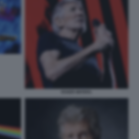
ROGER WATERS.