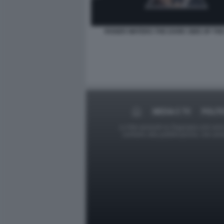
ROGER WATERS THE DARK SIDE OF TH
MEDIA E TV
POLIT
Le foto presenti su Dagospia.com sono s
contrario alla pubblicazione, non av