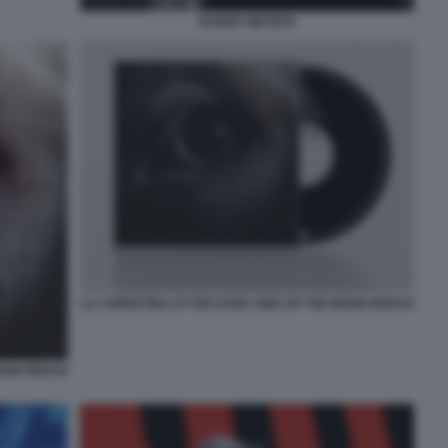
ROGER WATERS
LA COPERTINA DI THE DARK SIDE OF THE MOON REDUX
MOON REDUX