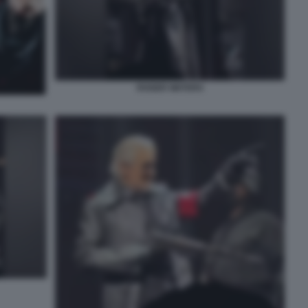
ROGER WATERS