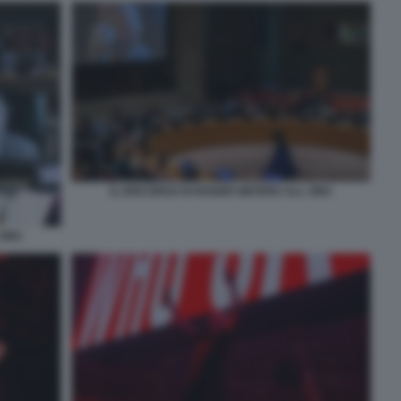
IL DISCORSO DI ROGER WATERS ALL ONU
 ONU