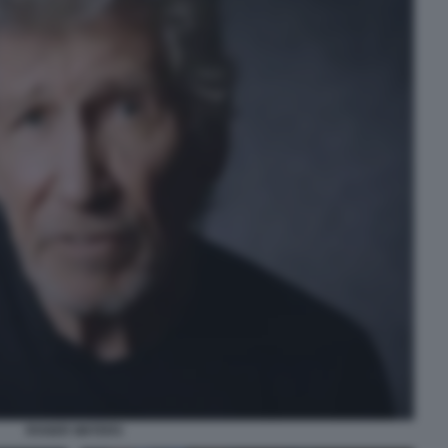
ROGER WATERS