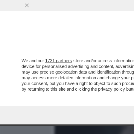
MEDIA E TV
POLITICA
We and our
1731 partners
store and/or access information
UN DOCUMENTARIO ONLIN
device for personalised advertising and content, advert
ANALIZZA TUTTE LE SPARA
may use precise geolocation data and identification throu
may access more detailed information and change your pre
VAI ALL'ARTICOLO
your consent, but you have a right to object to such proc
by returning to this site and clicking the
privacy policy
butt