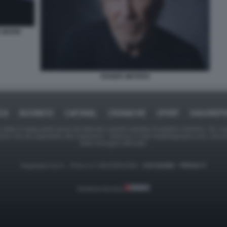
E MOON
ROGER WATERS
ICA
BUSINESS
CAFONAL
CRONACHE
SPORT
DAGOREPO
tate in larga parte prese da Internet,e quindi valutate di pubblico dominio. Se i so
ranno che da segnalarlo alla redazione - indirizzo e-mail rda@dagospia.com, che 
delle immagini utilizzate.
Dagospia S.p.A. - P.iva e c.f. 06163551002 -
CHI SIAMO
-
PRIVACY
Gestione tecnica