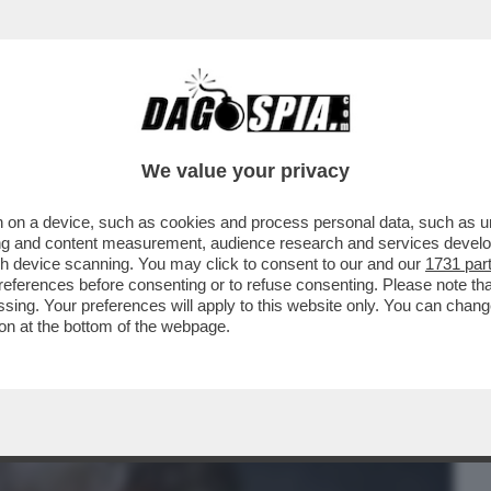
BUSINESS
CAFONAL
CRONACHE
SPORT
DAGO
We value your privacy
 on a device, such as cookies and process personal data, such as uni
E METTE ROGER WATERS AL MURO E
ising and content measurement, audience research and services deve
TE ANTISEMITE DEL...
gh device scanning. You may click to consent to our and our
1731 par
ferences before consenting or to refuse consenting. Please note th
essing. Your preferences will apply to this website only. You can cha
on at the bottom of the webpage.