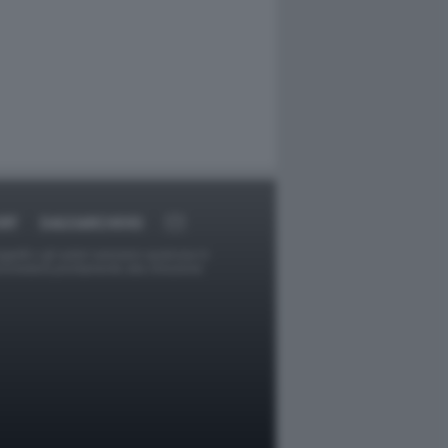
RT
DAGOARCHIVIO
ggetti o gli autori avessero qualcosa in
provvederà prontamente alla rimozione