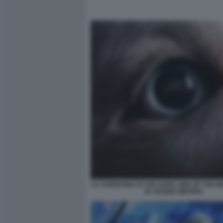
LA COPERTINA DI THE DARK SIDE OF THE 
BY ROGER WATERS