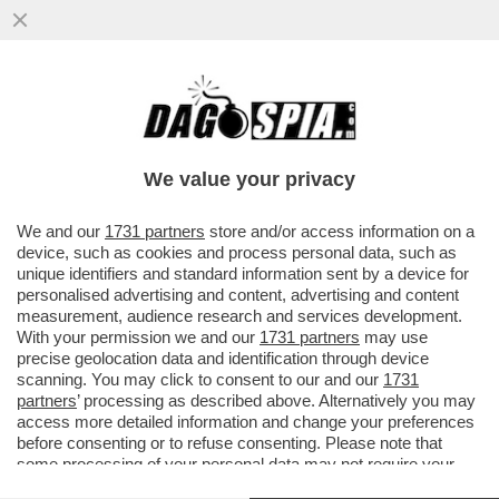
UN ULTRAS AL QUIRINALE – MATTARELLA
HA RIVELATO TUTTA LA SUA PASSIONE
PER LA SQUADRA DI CALCIO...
We value your privacy
VAI ALL'ARTICOLO
We and our
1731 partners
store and/or access information on a
device, such as cookies and process personal data, such as
unique identifiers and standard information sent by a device for
personalised advertising and content, advertising and content
measurement, audience research and services development.
With your permission we and our
1731 partners
may use
precise geolocation data and identification through device
scanning. You may click to consent to our and our
1731
partners
’ processing as described above. Alternatively you may
access more detailed information and change your preferences
before consenting or to refuse consenting. Please note that
some processing of your personal data may not require your
consent, but you have a right to object to such processing. Your