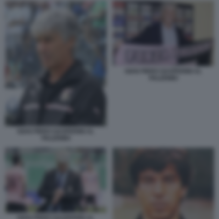
GIAN PIERO GASPERINI AL
PALERMO
GIAN PIERO GASPERINI AL
PALERMO
GIAN PIERO GASPERINI AL