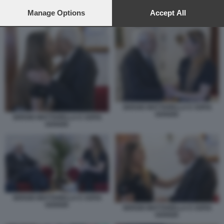
preferences will apply to this website only. You can change
your preferences or withdraw your consent at any time by
Manage Options
Accept All
SERGIO MATTARELLA E SOFIA GOGGIA
returning to this site and clicking the
privacy policy
button at the
bottom of the webpage.
SERGIO MATTARELLA E SOFIA
GOGGIA
SERGIO MATTARELLA E SOFIA
GOGGIA
SERGIO MATTARELLA E SOFIA
GOGGIA
SERGIO MATTARELLA E SOFIA
GOGGIA