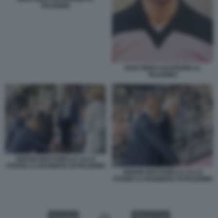
PALERMO
GIAN PIERO GASPERINI AL
PALERMO
SERGIO MATTARELLA ALLO
STADIO LA BARBERA DI PALERMO
SERGIO MATTARELLA ALLO
STADIO LA BARBERA DI PALERMO