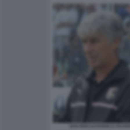
GIAN PIERO GASPERINI AL PALER