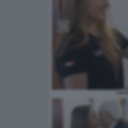
SERGI