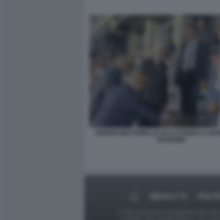
SERGIO MATTARELLA ALLO STADIO LA BA
PALERMO
MEDIA E TV
POLIT
Le foto presenti su Dagospia.com sono s
contrario alla pubblicazione, non av