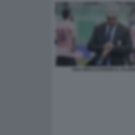
GIAN PIERO GASPERINI AL PALER