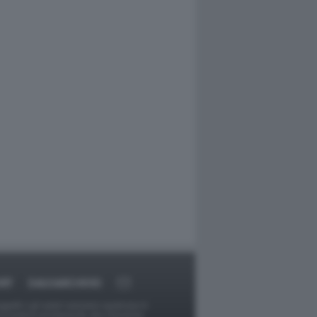
RT
DAGOARCHIVIO
ggetti o gli autori avessero qualcosa in
provvederà prontamente alla rimozione