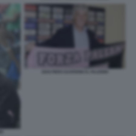
GIAN PIERO GASPERINI AL PALERMO
MO