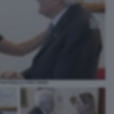
O MATTARELLA E SOFIA GOGGIA