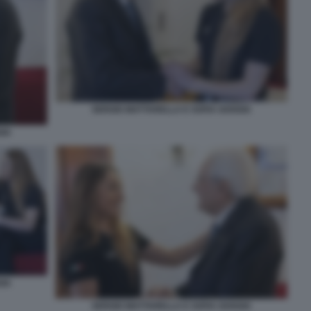
SERGIO MATTARELLA E SOFIA GOGGIA
GIA
GIA
SERGIO MATTARELLA E SOFIA GOGGIA