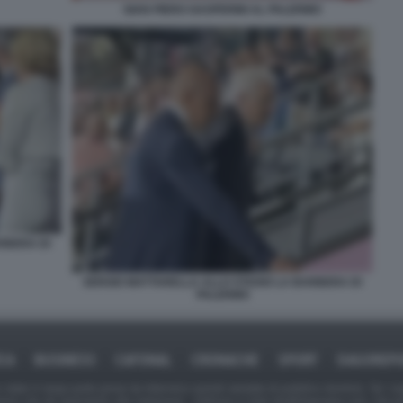
GIAN PIERO GASPERINI AL PALERMO
RBERA DI
SERGIO MATTARELLA ALLO STADIO LA BARBERA DI
PALERMO
ICA
BUSINESS
CAFONAL
CRONACHE
SPORT
DAGOREPO
tate in larga parte prese da Internet,e quindi valutate di pubblico dominio. Se i so
ranno che da segnalarlo alla redazione - indirizzo e-mail rda@dagospia.com, che 