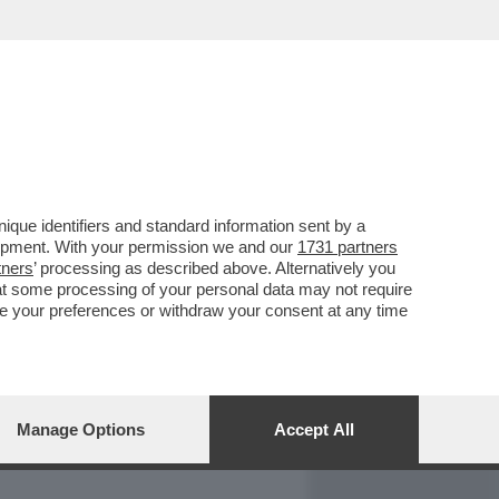
REPORT
DAGOARCHIVIO
que identifiers and standard information sent by a
lopment. With your permission we and our
1731 partners
tners
’ processing as described above. Alternatively you
at some processing of your personal data may not require
nge your preferences or withdraw your consent at any time
Manage Options
Accept All