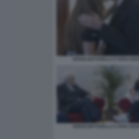
SERGIO MATTARELLA E SOFIA GOG
SERGIO MATTARELLA E SOFIA GOG