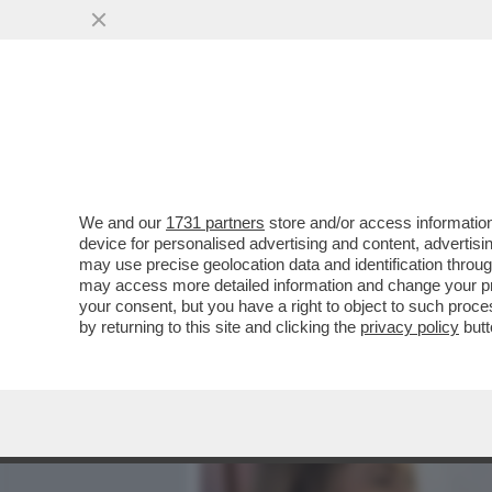
MEDIA E TV
POLITICA
We and our
1731 partners
store and/or access information
UN ULTRAS AL QUIRINALE
device for personalised advertising and content, advert
SUA PASSIONE PER LA SQU
may use precise geolocation data and identification throu
may access more detailed information and change your pre
VAI ALL'ARTICOLO
your consent, but you have a right to object to such proc
by returning to this site and clicking the
privacy policy
butt