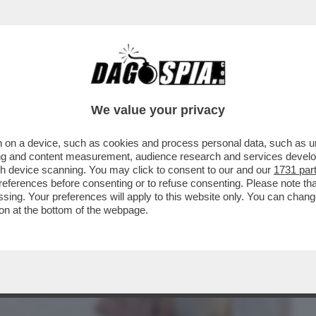
BUSINESS
CAFONAL
CRONACHE
SPORT
DAGO
We value your privacy
 on a device, such as cookies and process personal data, such as uni
 – MATTARELLA HA RIVELATO TUTTA LA
ising and content measurement, audience research and services deve
ADRA DI CALCIO...
gh device scanning. You may click to consent to our and our
1731 par
ferences before consenting or to refuse consenting. Please note th
essing. Your preferences will apply to this website only. You can cha
on at the bottom of the webpage.