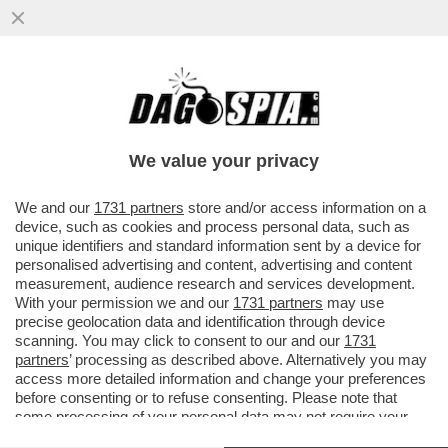
LUIGI ZANDA - OTTO E MEZZO
We value your privacy
We and our
1731 partners
store and/or access information on a
device, such as cookies and process personal data, such as
unique identifiers and standard information sent by a device for
personalised advertising and content, advertising and content
measurement, audience research and services development.
With your permission we and our
1731 partners
may use
precise geolocation data and identification through device
scanning. You may click to consent to our and our
1731
partners
’ processing as described above. Alternatively you may
access more detailed information and change your preferences
before consenting or to refuse consenting. Please note that
some processing of your personal data may not require your
VIDEO
GALLERY
consent, but you have a right to object to such processing. Your