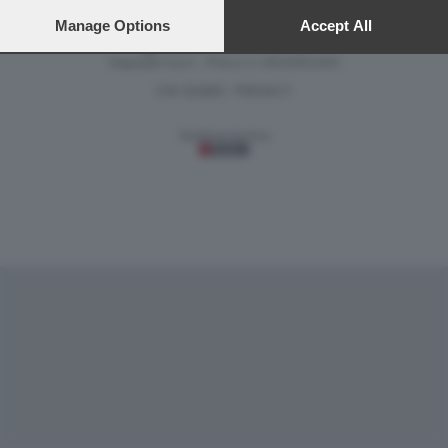
preferences will apply to this website only. You can change
your preferences or withdraw your consent at any time by
Manage Options
Accept All
returning to this site and clicking the
privacy policy
button at the
Versione classica del sito
bottom of the webpage.
Dagospia S.p.A. - P.iva e c.f. 06163551002
CHI SIAMO
PRIVACY
-
Gestione tecnica