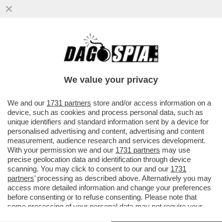
TELESCAZZO TRA GIORGIO DELL ARTI E
SUSANNA CECCARDI
We value your privacy
We and our
1731 partners
store and/or access information on a
device, such as cookies and process personal data, such as
unique identifiers and standard information sent by a device for
personalised advertising and content, advertising and content
measurement, audience research and services development.
With your permission we and our
1731 partners
may use
precise geolocation data and identification through device
scanning. You may click to consent to our and our
1731
partners
’ processing as described above. Alternatively you may
access more detailed information and change your preferences
before consenting or to refuse consenting. Please note that
some processing of your personal data may not require your
consent, but you have a right to object to such processing. Your