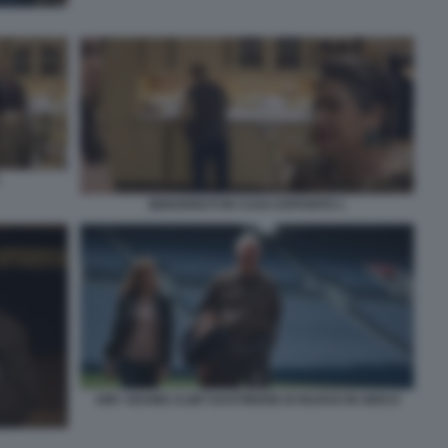
BENVENUTI IN CASA ESPOSITO 1
AMY ADAMS CLINT EASTWOOD DI NUOVO IN GIOCO