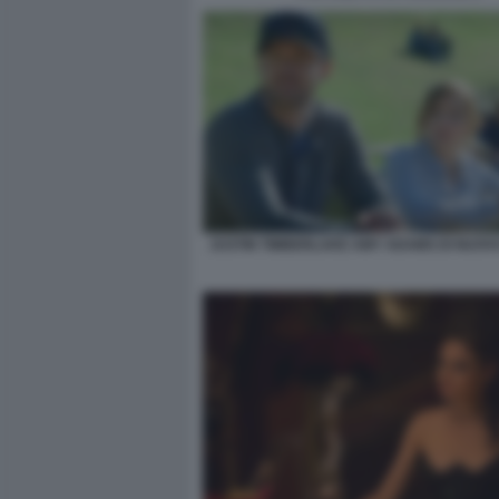
JUSTIN TIMBERLAKE AMY ADAMS DI NUOVO