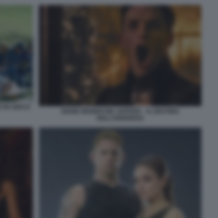
 IN GIOCO
EDDIE REDMAYNE JUPITER – IL DESTINO
DELL’UNIVERSO