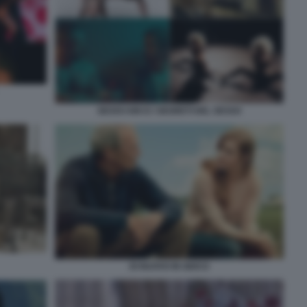
SEXXX KIKI E I SEGRETI DEL SESSO
DI NUOVO IN GIOCO