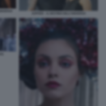
UNIVERSO
JUPITER – IL DESTINO DELL’UNIVERSO
SO.