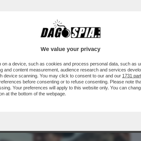
BUSINESS
CAFONAL
CRONACHE
SPORT
DAGO
We value your privacy
 on a device, such as cookies and process personal data, such as uni
L FILM DELLA SERATA CHE VI CONSIGLIO È
ising and content measurement, audience research and services deve
A GUERRIERA..
gh device scanning. You may click to consent to our and our
1731 par
ferences before consenting or to refuse consenting. Please note th
essing. Your preferences will apply to this website only. You can cha
on at the bottom of the webpage.