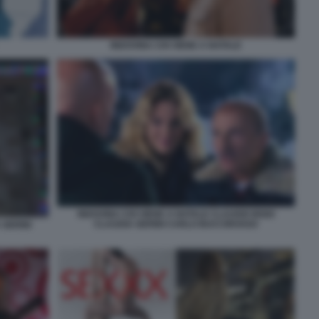
INDOVINA CHI VIENE A NATALE
INDOVINA CHI VIENE A NATALE CLAUDIO BISIO
CLAUDIA GERINI CARLO BUCCIROSSO
 GERINI