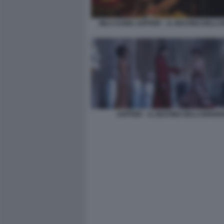
MILA KUNIS JUPITER – IL DESTINO DELL’
JUPITER – IL DESTINO DELL’UNIVER