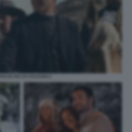
FORCHE PER UN ASSASSINO 2