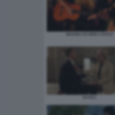
INDOVINA CHI VIENE A NATALE
SKYFALL