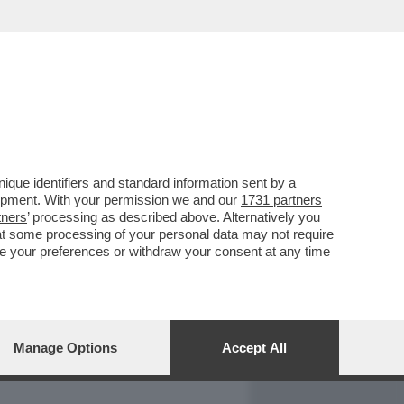
REPORT
DAGOARCHIVIO
que identifiers and standard information sent by a
lopment. With your permission we and our
1731 partners
tners
’ processing as described above. Alternatively you
at some processing of your personal data may not require
nge your preferences or withdraw your consent at any time
Manage Options
Accept All