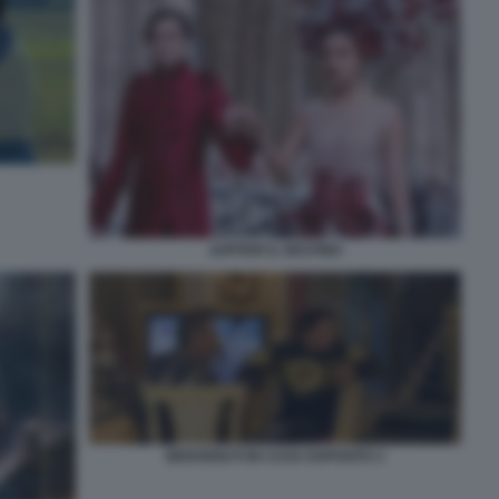
JUPITER IL DESTINO
BENVENUTI IN CASA ESPOSITO 3