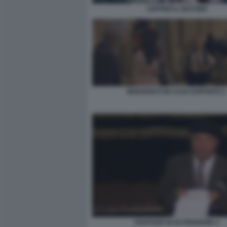
JUPITER IL DESTINO
BENVENUTI IN CASA ESPOSITO 2
FANTOZZI VA IN PENSIONE 2