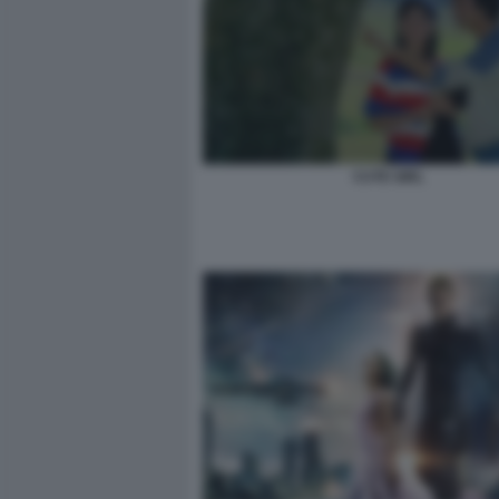
CUTE GIRL