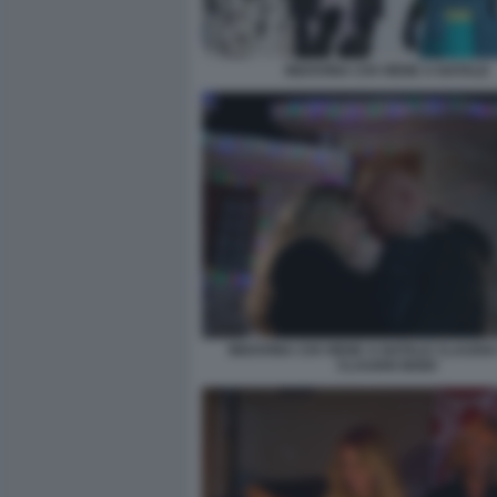
INDOVINA CHI VIENE A NATALE
INDOVINA CHI VIENE A NATALE CLAUDIA
CLAUDIO BISIO