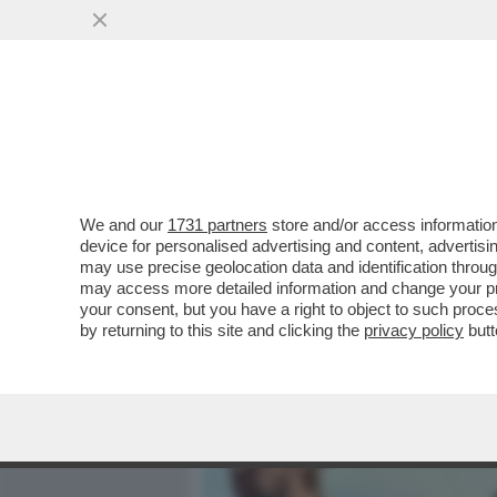
MEDIA E TV
POLITICA
We and our
1731 partners
store and/or access information
IL DIVANO DEI GIUSTI - I
device for personalised advertising and content, advert
IL POTENTE 'PREY', SU UN
may use precise geolocation data and identification throu
may access more detailed information and change your pre
VAI ALL'ARTICOLO
your consent, but you have a right to object to such proc
by returning to this site and clicking the
privacy policy
butt