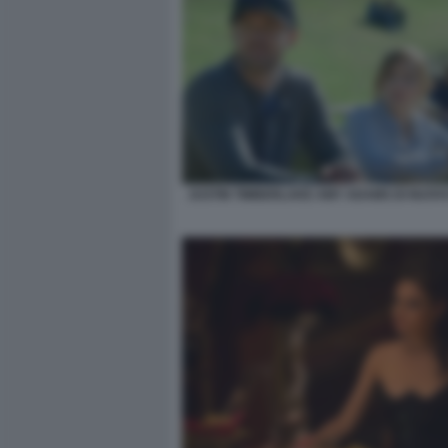
JUSTIN TIMBERLAKE AMY ADAMS DI NUOVO