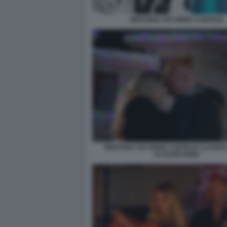
INDOVINA CHI VIENE A NATALE
INDOVINA CHI VIENE A NATALE CLAUDIA
CLAUDIO BISIO