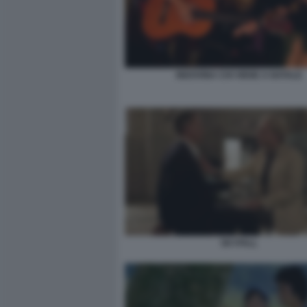
INDOVINA CHI VIENE A NATALE
SKYFALL