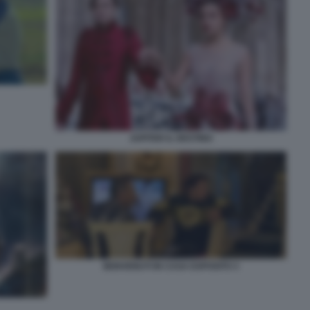
JUPITER IL DESTINO
BENVENUTI IN CASA ESPOSITO 3