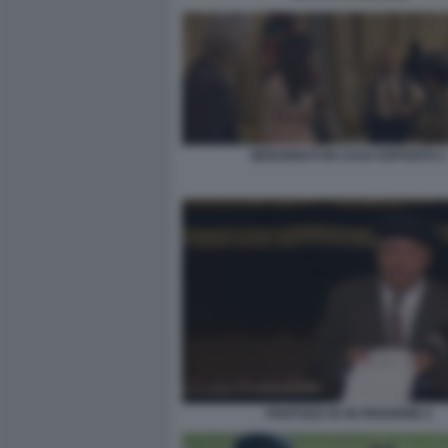
BENVENUTI IN CASA ESPOSITO 2
FANTOZZI VA IN PENSIONE 2