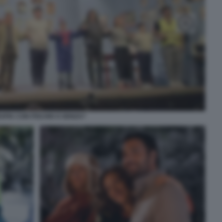
APIA CON FISCHIO O SENZA?