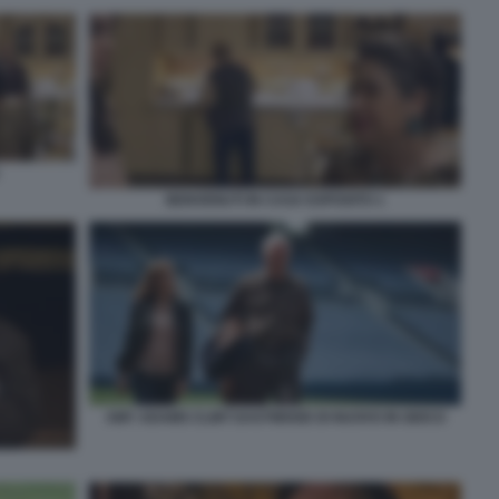
BENVENUTI IN CASA ESPOSITO 1
AMY ADAMS CLINT EASTWOOD DI NUOVO IN GIOCO