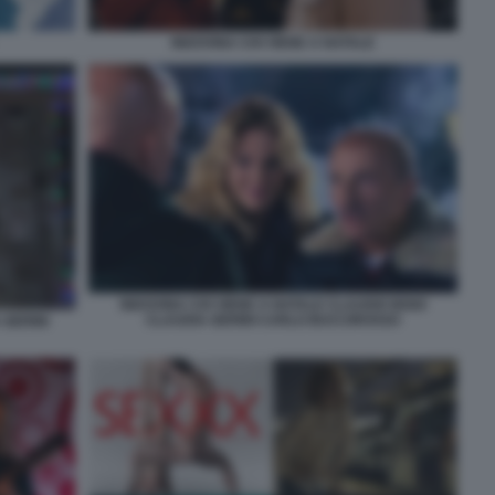
INDOVINA CHI VIENE A NATALE
INDOVINA CHI VIENE A NATALE CLAUDIO BISIO
CLAUDIA GERINI CARLO BUCCIROSSO
 GERINI