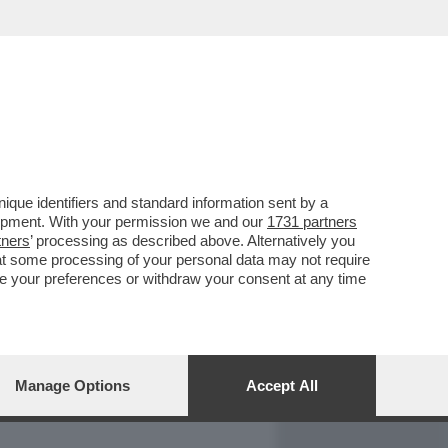
REPORT
DAGOARCHIVIO
que identifiers and standard information sent by a
lopment. With your permission we and our
1731 partners
tners
’ processing as described above. Alternatively you
at some processing of your personal data may not require
nge your preferences or withdraw your consent at any time
Manage Options
Accept All