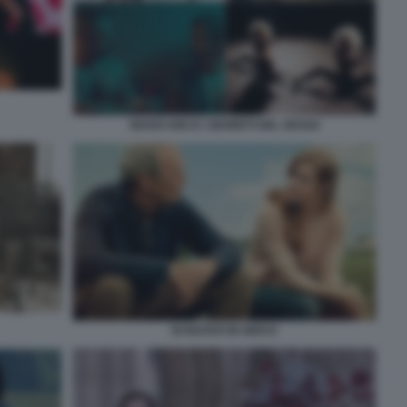
SEXXX KIKI E I SEGRETI DEL SESSO
DI NUOVO IN GIOCO