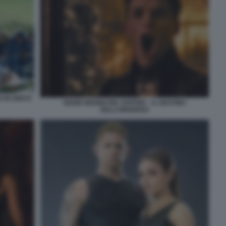
 IN GIOCO
EDDIE REDMAYNE JUPITER – IL DESTINO
DELL’UNIVERSO