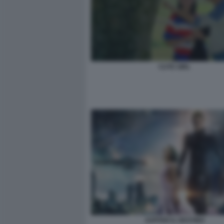
CUTE GIRL
JUPITER IL DESTINO