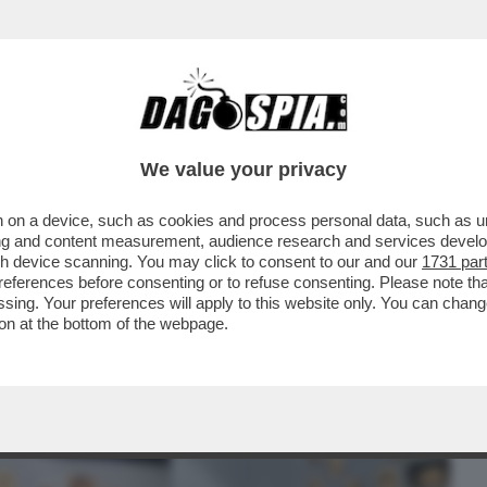
BUSINESS
CAFONAL
CRONACHE
SPORT
DAGO
We value your privacy
 on a device, such as cookies and process personal data, such as uni
L FILM DELLA SERATA CHE VI CONSIGLIO È
ising and content measurement, audience research and services deve
A GUERRIERA..
gh device scanning. You may click to consent to our and our
1731 par
ferences before consenting or to refuse consenting. Please note th
essing. Your preferences will apply to this website only. You can cha
on at the bottom of the webpage.