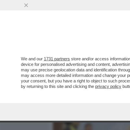
MEDIA E TV
POLITICA
We and our
1731 partners
store and/or access information
IL DIVANO DEI GIUSTI - I
device for personalised advertising and content, advert
IL POTENTE 'PREY', SU UN
may use precise geolocation data and identification throu
may access more detailed information and change your pre
VAI ALL'ARTICOLO
your consent, but you have a right to object to such proc
by returning to this site and clicking the
privacy policy
butt