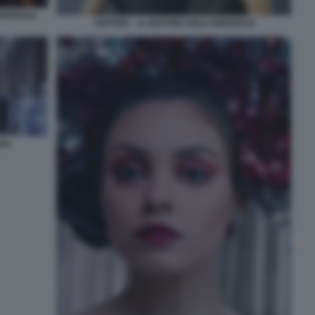
UNIVERSO
JUPITER – IL DESTINO DELL’UNIVERSO
SO.