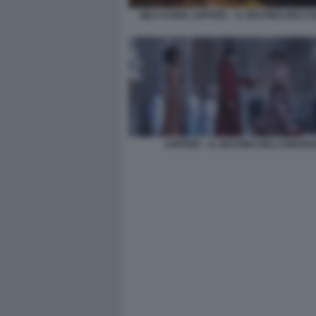
MILA KUNIS JUPITER – IL DESTINO DELL’
JUPITER – IL DESTINO DELL’UNIVER