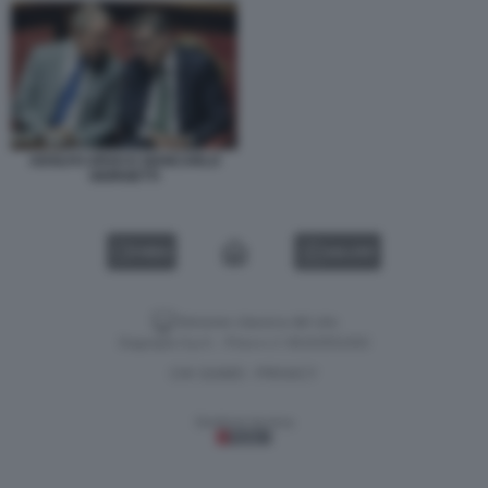
ADOLFO URSO E GIANCARLO
GIORGETTI
VIDEO
GALLERY
Versione classica del sito
Dagospia S.p.A. - P.iva e c.f. 06163551002
CHI SIAMO
PRIVACY
-
Gestione tecnica