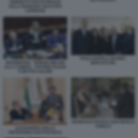
GIORGETTI VOTO DI FIDUCIA
SULLA MANOVRA 2024 FOTO
LAPRESSE
PAOLO BARELLI MARINA
INFORMATIVA - GIORGIA MELONI
BERLUSCONI
ALLA CAMERA - ANTONIO TAJANI
E MATTEO SALVINI
GIAMPAOLO ROSSI E GIAN MARCO
CHIOCCI
ALESSANDRO GIULI E
PIETRANGELO BUTTAFUOCO