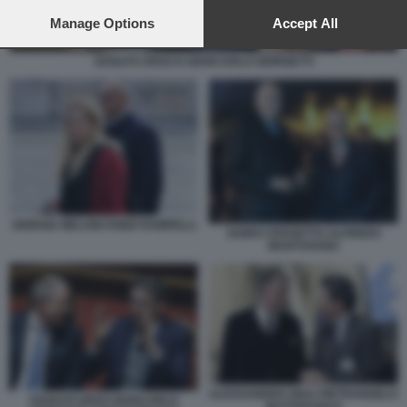
preferences will apply to this website only. You can change
your preferences or withdraw your consent at any time by
Manage Options
Accept All
returning to this site and clicking the
privacy policy
button at the
bottom of the webpage.
ADOLFO URSO E GIANCARLO GIORGETTI
GIORGIA MELONI FABIO RAMPELLI
GUIDO CROSETTO ALFREDO
MANTOVANO
ALESSANDRO GIULI PIETRANGELO
ADOLFO URSO GIANCARLO
BUTTAFUOCO