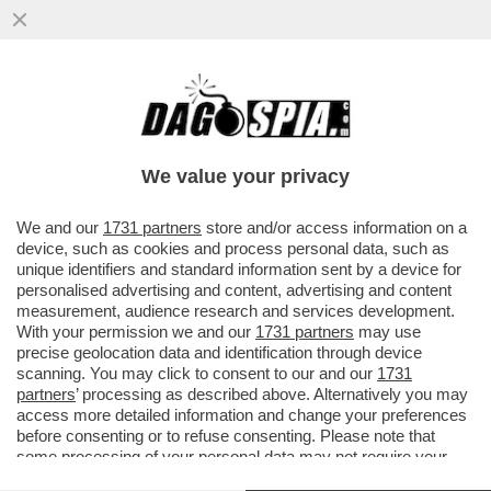
IN ASSENZA DI OPPOSIZIONE, I FRATELLI
D’ITALIA SI STANNO FACENDO FUORI DA
SOLI – ORA TIENE ...
We value your privacy
VAI ALL'ARTICOLO
We and our
1731 partners
store and/or access information on a
device, such as cookies and process personal data, such as
unique identifiers and standard information sent by a device for
personalised advertising and content, advertising and content
measurement, audience research and services development.
With your permission we and our
1731 partners
may use
precise geolocation data and identification through device
scanning. You may click to consent to our and our
1731
partners
’ processing as described above. Alternatively you may
access more detailed information and change your preferences
before consenting or to refuse consenting. Please note that
some processing of your personal data may not require your
consent, but you have a right to object to such processing. Your