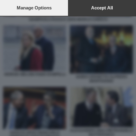
preferences will apply to this website only. You can change
your preferences or withdraw your consent at any time by
Manage Options
Accept All
returning to this site and clicking the
privacy policy
button at the
bottom of the webpage.
GIAMPAOLO ROSSI E GIAN MARCO CHIOCCI
GIORGIA MELONI FABIO RAMPELLI
GUIDO CROSETTO ALFREDO
MANTOVANO
ALESSANDRO GIULI PIETRANGELO
ADOLFO URSO GIANCARLO
BUTTAFUOCO