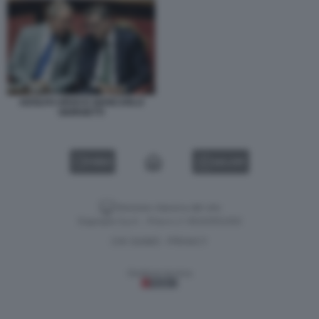
ADOLFO URSO E GIANCARLO
GIORGETTI
VIDEO
GALLERY
Versione classica del sito
Dagospia S.p.A. - P.iva e c.f. 06163551002
CHI SIAMO
PRIVACY
-
Gestione tecnica