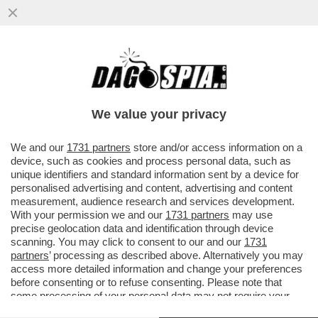
IN ASSENZA DI OPPOSIZIONE, I FRATELLI
D’ITALIA SI STANNO FACENDO FUORI DA
SOLI – ORA TIENE ...
We value your privacy
VAI ALL'ARTICOLO
We and our
1731 partners
store and/or access information on a
device, such as cookies and process personal data, such as
unique identifiers and standard information sent by a device for
personalised advertising and content, advertising and content
measurement, audience research and services development.
With your permission we and our
1731 partners
may use
precise geolocation data and identification through device
scanning. You may click to consent to our and our
1731
partners
’ processing as described above. Alternatively you may
access more detailed information and change your preferences
before consenting or to refuse consenting. Please note that
some processing of your personal data may not require your
consent, but you have a right to object to such processing. Your