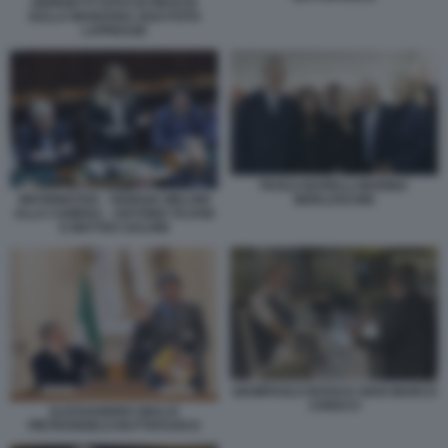
GIORGETTI VOTO DI FIDUCIA
SULLA MANOVRA 2024 FOTO
LAPRESSE
PAOLO BARELLI MARINA
INFORMATIVA - GIORGIA MELONI
BERLUSCONI
ALLA CAMERA - ANTONIO TAJANI
E MATTEO SALVINI
GIAMPAOLO ROSSI E GIAN MARCO
CHIOCCI
ALESSANDRO GIULI E
PIETRANGELO BUTTAFUOCO