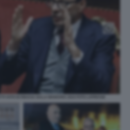
TI VOTO DI FIDUCIA SULLA MANOVRA 2024 FOTO LAPRESSE