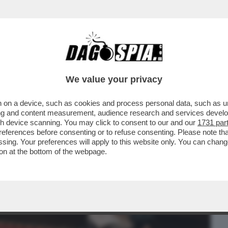
BUSINESS
CAFONAL
CRONACHE
SPORT
DAGO
We value your privacy
 on a device, such as cookies and process personal data, such as uni
E, I FRATELLI D’ITALIA SI STANNO
ising and content measurement, audience research and services deve
ORA TIENE ...
gh device scanning. You may click to consent to our and our
1731 par
ferences before consenting or to refuse consenting. Please note th
essing. Your preferences will apply to this website only. You can cha
on at the bottom of the webpage.