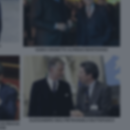
I
GUIDO CROSETTO ALFREDO MANTOVANO
ALESSANDRO GIULI PIETRANGELO BUTTAFUOCO
DI FIDUCIA
SSE