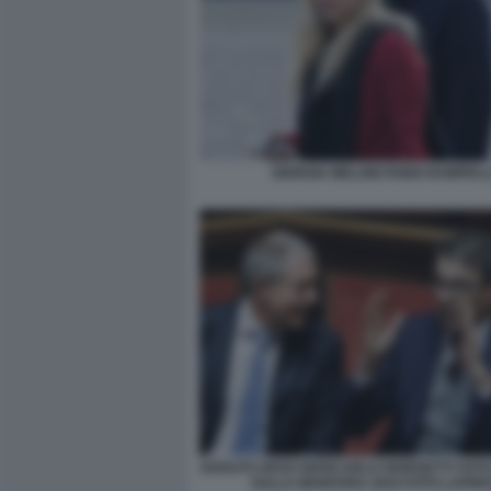
GIORGIA MELONI FABIO RAMPELL
ADOLFO URSO GIANCARLO GIORGETTI VOTO 
SULLA MANOVRA 2024 FOTO LAPRE