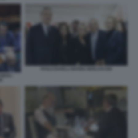
PAOLO BARELLI MARINA BERLUSCONI
AMERA -
NI