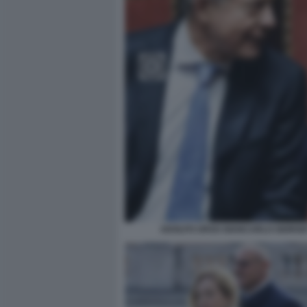
ADOLFO URSO GIANCARLO GIORGET