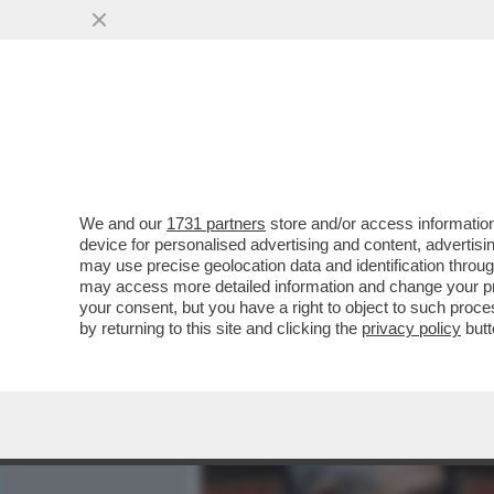
MEDIA E TV
POLITICA
We and our
1731 partners
store and/or access information
IN ASSENZA DI OPPOSIZION
device for personalised advertising and content, advert
FACENDO FUORI DA SOLI – 
may use precise geolocation data and identification throu
may access more detailed information and change your pre
VAI ALL'ARTICOLO
your consent, but you have a right to object to such proc
by returning to this site and clicking the
privacy policy
butt