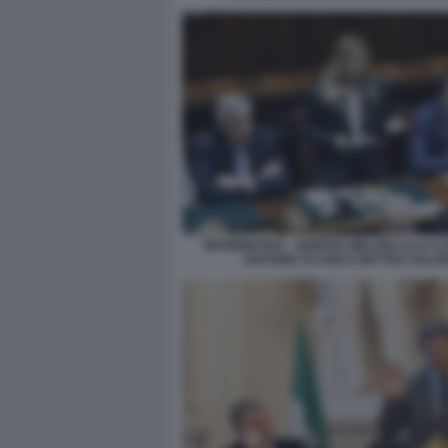
INFORMATIVA - GIORGIA MELONI ALLA C
ANTONIO TAJANI E MATTEO SALVI