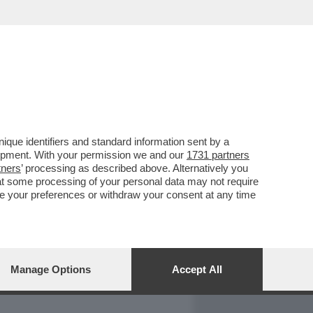
REPORT
DAGOARCHIVIO
que identifiers and standard information sent by a
lopment. With your permission we and our
1731 partners
tners
’ processing as described above. Alternatively you
at some processing of your personal data may not require
nge your preferences or withdraw your consent at any time
Manage Options
Accept All