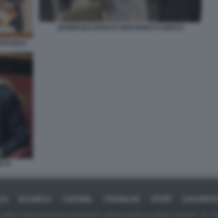
GIAMPAOLO ROSSI E GIAN MARCO CHIOCCI
TTAFUOCO
TTI
ICA
BUSINESS
CAFONAL
CRONACHE
SPORT
DAGOREPO
tate in larga parte prese da Internet,e quindi valutate di pubblico dominio. Se i so