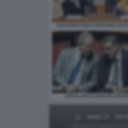
ALESSANDRO GIULI E PIETRANGELO BU
ADOLFO URSO E GIANCARLO GIORGE
MEDIA E TV
POLIT
Le foto presenti su Dagospia.com sono s