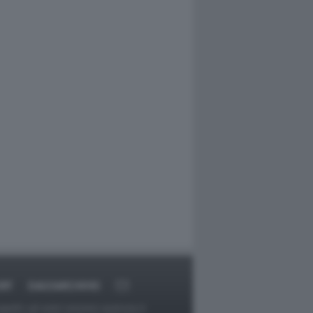
RT
DAGOARCHIVIO
ggetti o gli autori avessero qualcosa in