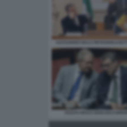
ALESSANDRO GIULI E PIETRANGELO BU
ADOLFO URSO E GIANCARLO GIORGE