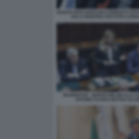
ADOLFO URSO GIANCARLO GIORGETTI VOTO 
SULLA MANOVRA 2024 FOTO LAPRE
INFORMATIVA - GIORGIA MELONI ALLA C
ANTONIO TAJANI E MATTEO SALVI