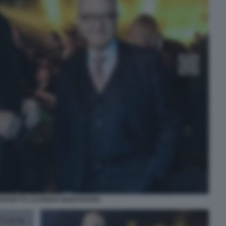
CROSETTO ALFREDO MANTOVANO