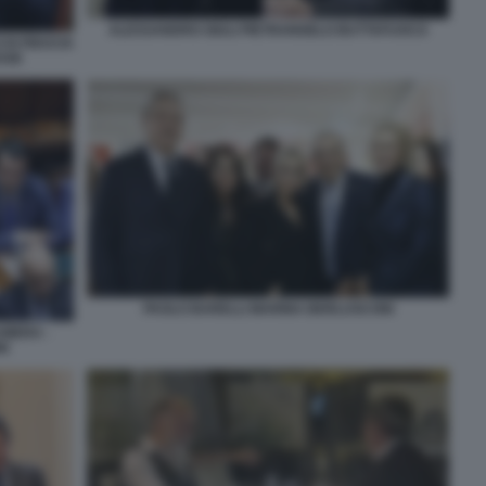
ALESSANDRO GIULI PIETRANGELO BUTTAFUOCO
DI FIDUCIA
SSE
PAOLO BARELLI MARINA BERLUSCONI
AMERA -
NI