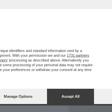
REPORT
DAGOARCHIVIO
que identifiers and standard information sent by a
lopment. With your permission we and our
1731 partners
tners
’ processing as described above. Alternatively you
at some processing of your personal data may not require
nge your preferences or withdraw your consent at any time
Manage Options
Accept All