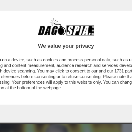
BUSINESS
CAFONAL
CRONACHE
SPORT
DAGO
We value your privacy
 on a device, such as cookies and process personal data, such as uni
E, I FRATELLI D’ITALIA SI STANNO
ising and content measurement, audience research and services deve
ORA TIENE ...
gh device scanning. You may click to consent to our and our
1731 par
ferences before consenting or to refuse consenting. Please note th
essing. Your preferences will apply to this website only. You can cha
on at the bottom of the webpage.