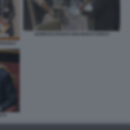
GIAMPAOLO ROSSI E GIAN MARCO CHIOCCI
TTAFUOCO
TTI