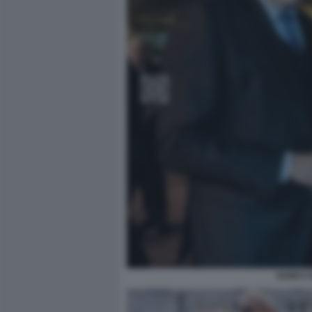
GUIDO 