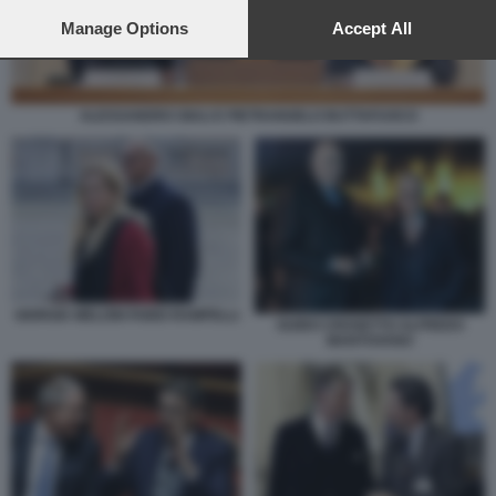
preferences will apply to this website only. You can change
your preferences or withdraw your consent at any time by
Manage Options
Accept All
returning to this site and clicking the
privacy policy
button at the
bottom of the webpage.
ALESSANDRO GIULI E PIETRANGELO BUTTAFUOCO
GIORGIA MELONI FABIO RAMPELLI
GUIDO CROSETTO ALFREDO
MANTOVANO