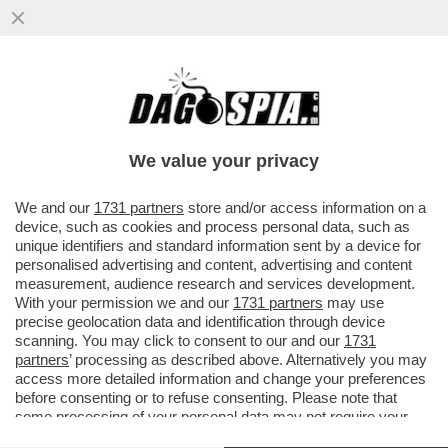
IN ASSENZA DI OPPOSIZIONE, I FRATELLI
D’ITALIA SI STANNO FACENDO FUORI DA
SOLI – ORA TIENE ...
We value your privacy
VAI ALL'ARTICOLO
We and our
1731 partners
store and/or access information on a
device, such as cookies and process personal data, such as
unique identifiers and standard information sent by a device for
personalised advertising and content, advertising and content
measurement, audience research and services development.
With your permission we and our
1731 partners
may use
precise geolocation data and identification through device
scanning. You may click to consent to our and our
1731
partners
’ processing as described above. Alternatively you may
access more detailed information and change your preferences
before consenting or to refuse consenting. Please note that
some processing of your personal data may not require your
consent, but you have a right to object to such processing. Your