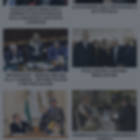
ALESSANDRO GIULI PIETRANGELO
ADOLFO URSO GIANCARLO
BUTTAFUOCO
GIORGETTI VOTO DI FIDUCIA
SULLA MANOVRA 2024 FOTO
LAPRESSE
PAOLO BARELLI MARINA
INFORMATIVA - GIORGIA MELONI
BERLUSCONI
ALLA CAMERA - ANTONIO TAJANI
E MATTEO SALVINI
GIAMPAOLO ROSSI E GIAN MARCO
CHIOCCI