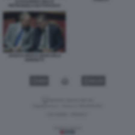
ALESSANDRO GIULI E
PIETRANGELO BUTTAFUOCO
ADOLFO URSO E GIANCARLO
GIORGETTI
VIDEO
GALLERY
Versione classica del sito
Dagospia S.p.A. - P.iva e c.f. 06163551002
CHI SIAMO
PRIVACY
-
Gestione tecnica