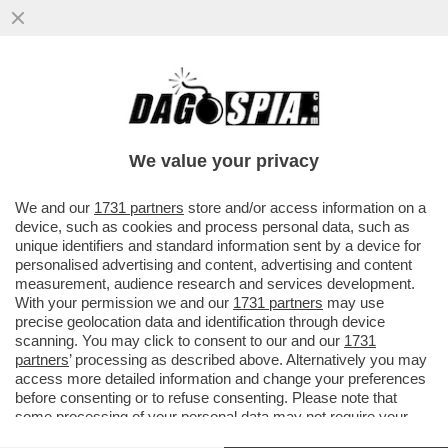
IL DIVANO DEI GIUSTI/1 - VEDO CHE È
PARTITO BENE SU NETFLIX, PRIMO IN
CLASSIFICA, 'LA CITTÀ PROIBITA
We value your privacy
VAI ALL'ARTICOLO
We and our
1731 partners
store and/or access information on a
device, such as cookies and process personal data, such as
unique identifiers and standard information sent by a device for
personalised advertising and content, advertising and content
measurement, audience research and services development.
With your permission we and our
1731 partners
may use
precise geolocation data and identification through device
scanning. You may click to consent to our and our
1731
partners
’ processing as described above. Alternatively you may
access more detailed information and change your preferences
before consenting or to refuse consenting. Please note that
some processing of your personal data may not require your
consent, but you have a right to object to such processing. Your