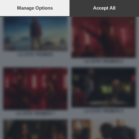
preferences will apply to this website only. You can change
your preferences or withdraw your consent at any time by
Manage Options
Accept All
LA CITTA' PROIBITA 2
returning to this site and clicking the
privacy policy
button at the
bottom of the webpage.
LA CITTA' PROIBITA
LA CITTA' PROIBITA 6
LA CITTA' PROIBITA 9
LA CITTA' PROIBITA 7