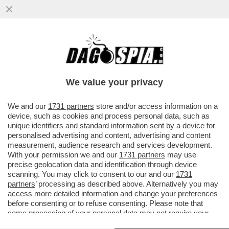
IL DIVANO DEI GIUSTI/1 - VEDO CHE È
PARTITO BENE SU NETFLIX, PRIMO IN
CLASSIFICA, 'LA CITTÀ PROIBITA
We value your privacy
VAI ALL'ARTICOLO
We and our
1731 partners
store and/or access information on a
device, such as cookies and process personal data, such as
unique identifiers and standard information sent by a device for
personalised advertising and content, advertising and content
measurement, audience research and services development.
With your permission we and our
1731 partners
may use
precise geolocation data and identification through device
scanning. You may click to consent to our and our
1731
partners
’ processing as described above. Alternatively you may
access more detailed information and change your preferences
before consenting or to refuse consenting. Please note that
some processing of your personal data may not require your
consent, but you have a right to object to such processing. Your