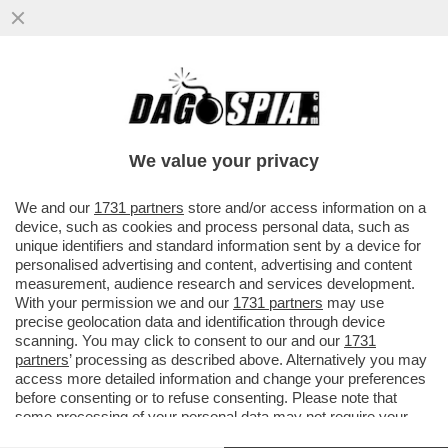
IL DIVANO DEI GIUSTI/1 - VEDO CHE È
PARTITO BENE SU NETFLIX, PRIMO IN
CLASSIFICA, 'LA CITTÀ PROIBITA
We value your privacy
VAI ALL'ARTICOLO
We and our
1731 partners
store and/or access information on a
device, such as cookies and process personal data, such as
unique identifiers and standard information sent by a device for
personalised advertising and content, advertising and content
measurement, audience research and services development.
With your permission we and our
1731 partners
may use
precise geolocation data and identification through device
scanning. You may click to consent to our and our
1731
partners
’ processing as described above. Alternatively you may
access more detailed information and change your preferences
before consenting or to refuse consenting. Please note that
some processing of your personal data may not require your
consent, but you have a right to object to such processing. Your