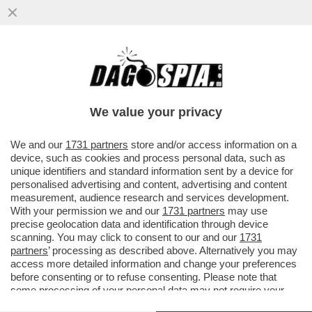
I CONSIGLI DELLO CHEF ALESSANDRO
BORGHESE PER ALZARSI DAL TAVOLO
SENZA ROTOLARE: 'IL SEGRETO DEL..'
We value your privacy
VAI ALL'ARTICOLO
We and our
1731 partners
store and/or access information on a
device, such as cookies and process personal data, such as
unique identifiers and standard information sent by a device for
personalised advertising and content, advertising and content
measurement, audience research and services development.
With your permission we and our
1731 partners
may use
precise geolocation data and identification through device
scanning. You may click to consent to our and our
1731
partners
’ processing as described above. Alternatively you may
access more detailed information and change your preferences
before consenting or to refuse consenting. Please note that
some processing of your personal data may not require your
consent, but you have a right to object to such processing. Your