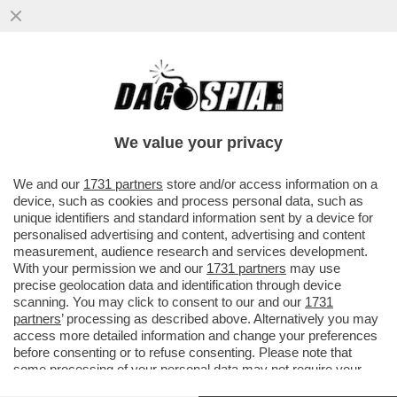
I CONSIGLI DELLO CHEF ALESSANDRO
BORGHESE PER ALZARSI DAL TAVOLO
SENZA ROTOLARE: 'IL SEGRETO DEL..'
We value your privacy
VAI ALL'ARTICOLO
We and our
1731 partners
store and/or access information on a
device, such as cookies and process personal data, such as
unique identifiers and standard information sent by a device for
personalised advertising and content, advertising and content
measurement, audience research and services development.
With your permission we and our
1731 partners
may use
precise geolocation data and identification through device
scanning. You may click to consent to our and our
1731
partners
’ processing as described above. Alternatively you may
access more detailed information and change your preferences
before consenting or to refuse consenting. Please note that
some processing of your personal data may not require your
consent, but you have a right to object to such processing. Your