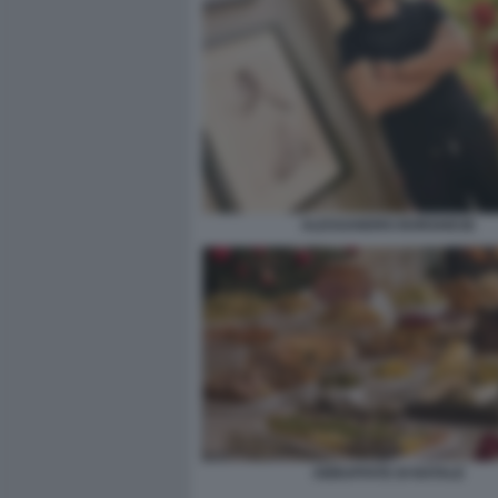
ALESSANDRO BORGHESE
ABBUFFATE DI NATALE