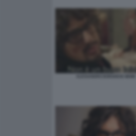
ALESSANDRO BORGHESE MEME