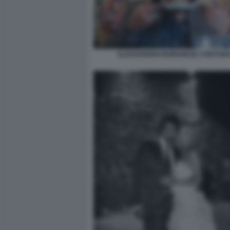
ALESSANDRO BORGHESE 4 RISTORA