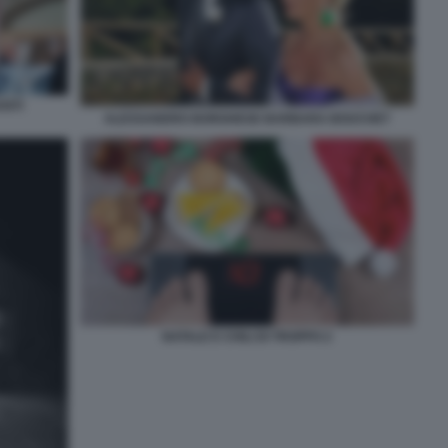
NTI
ALESSANDRO BORGHESE BARBARA BOUCHET
NATALE E CHILI DI TROPPO 2