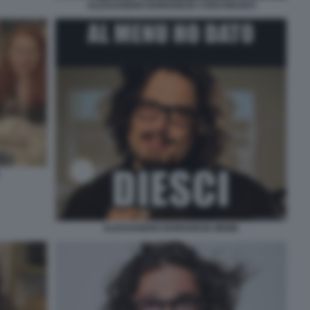
ALESSANDRO BORGHESE 4 RISTORANTI
ALESSANDRO BORGHESE MEME