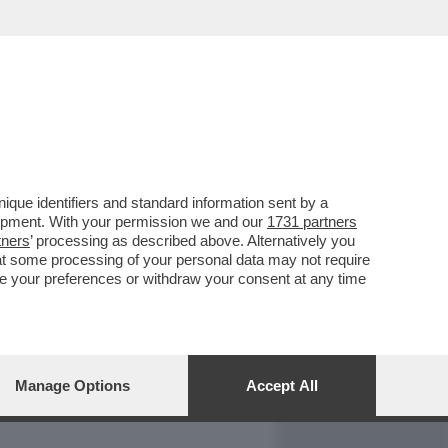
REPORT
DAGOARCHIVIO
que identifiers and standard information sent by a
lopment. With your permission we and our
1731 partners
tners
’ processing as described above. Alternatively you
at some processing of your personal data may not require
nge your preferences or withdraw your consent at any time
Manage Options
Accept All