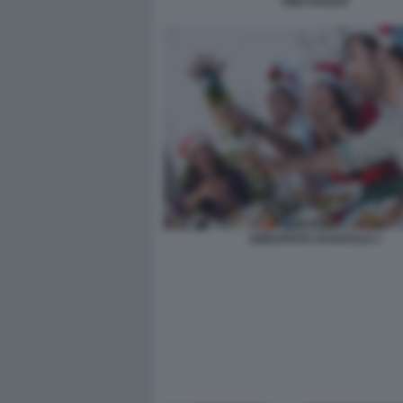
VINO ROSSO
ABBUFFATA DI NATALE 2