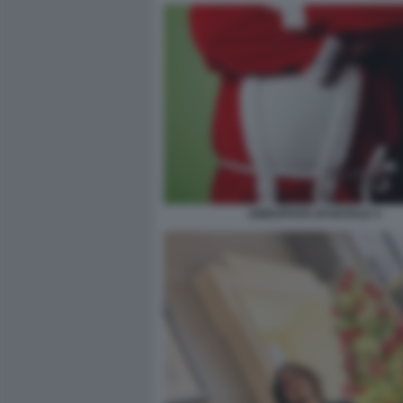
ABBUFFATA DI NATALE 4