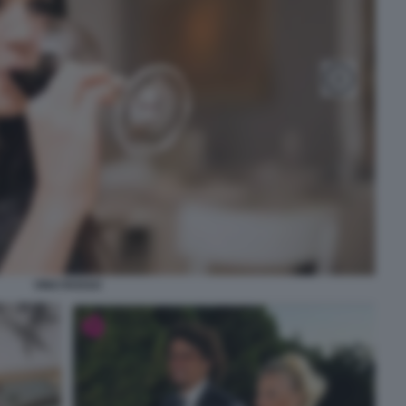
VINO ROSSO