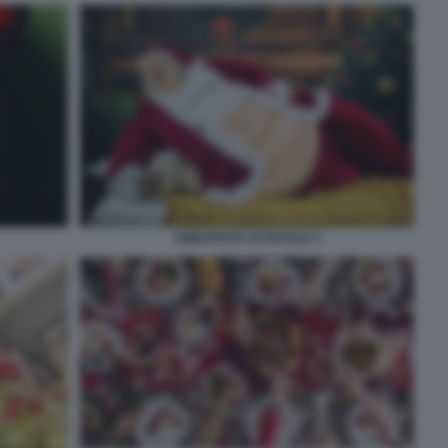
ABBUFFATA DI NATALE 5