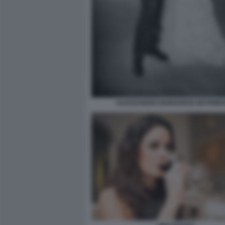
ALESSANDRO BORGHESE MATRIMO