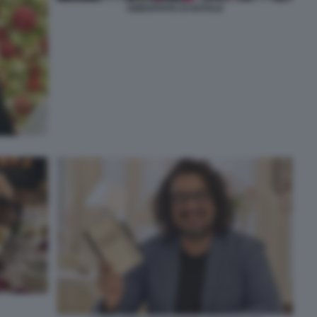
ABBUFFATE DI NATALE