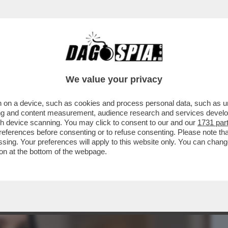
BUSINESS
CAFONAL
CRONACHE
SPORT
DAGO
We value your privacy
 on a device, such as cookies and process personal data, such as uni
ALESSANDRO BORGHESE PER ALZARSI
ising and content measurement, audience research and services deve
RE: 'IL SEGRETO DEL..'
gh device scanning. You may click to consent to our and our
1731 par
ferences before consenting or to refuse consenting. Please note th
essing. Your preferences will apply to this website only. You can cha
on at the bottom of the webpage.