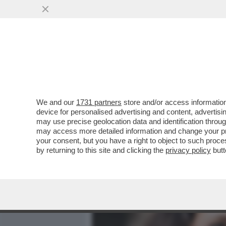
MEDIA E TV
POLITICA
We and our
1731 partners
store and/or access information
I CONSIGLI DELLO CHEF 
device for personalised advertising and content, advert
DAL TAVOLO SENZA ROTOLA
may use precise geolocation data and identification throu
may access more detailed information and change your pre
VAI ALL'ARTICOLO
your consent, but you have a right to object to such proc
by returning to this site and clicking the
privacy policy
butt