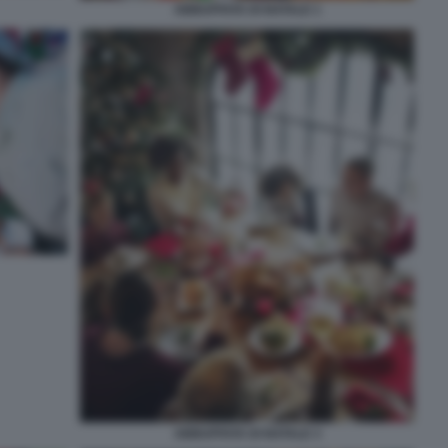
ABBUFFATA DI NATALE 1
ABBUFFATA DI NATALE 3