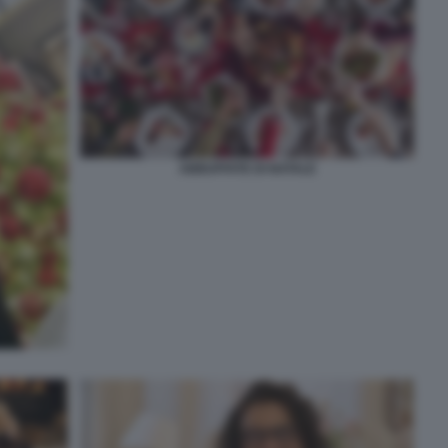
ABBUFFATE DI NATALE