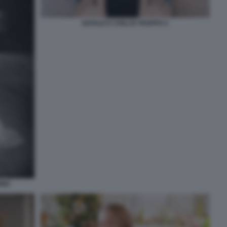
NATALE E CHILI DI TROPPO 2
NIO