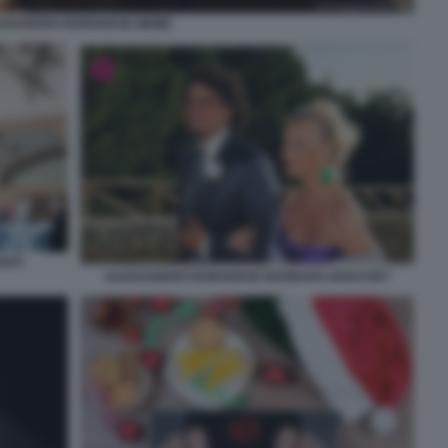
ESSANDRO BORGHESE MEME
NTI
ALESSANDRO BORGHESE BARBARA BOUCHET