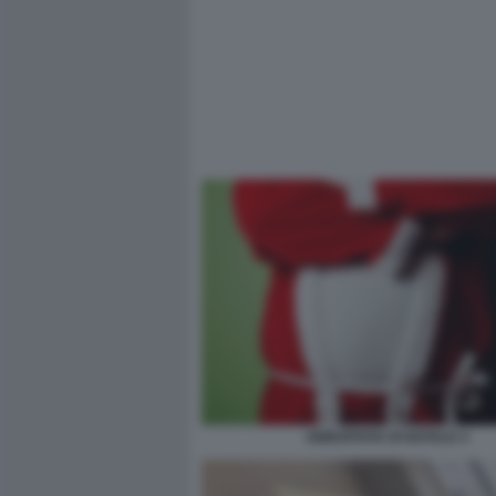
ABBUFFATA DI NATALE 4