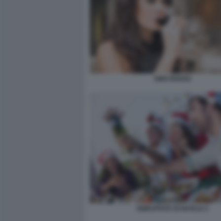
VINO ROSSO
ABBUFFATA DI NATALE 2