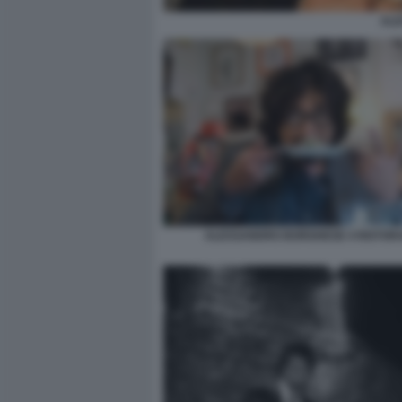
AL
ALESSANDRO BORGHESE 4 RISTORA