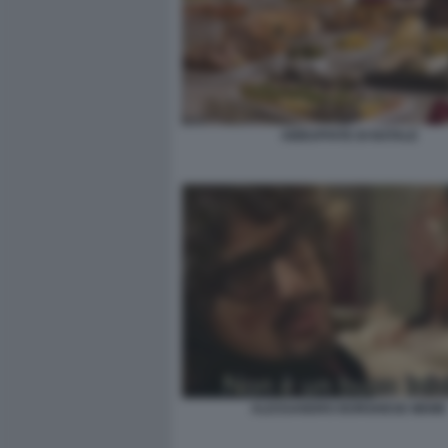
ABBUFFATE DI NATALE
ALESSANDRO BORGHESE MEME