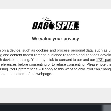
BUSINESS
CAFONAL
CRONACHE
SPORT
DAGO
We value your privacy
 on a device, such as cookies and process personal data, such as uni
ALESSANDRO BORGHESE PER ALZARSI
ising and content measurement, audience research and services deve
RE: 'IL SEGRETO DEL..'
gh device scanning. You may click to consent to our and our
1731 par
ferences before consenting or to refuse consenting. Please note th
essing. Your preferences will apply to this website only. You can cha
on at the bottom of the webpage.