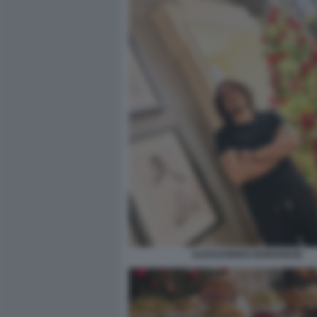
ALESSANDRO BORGHESE