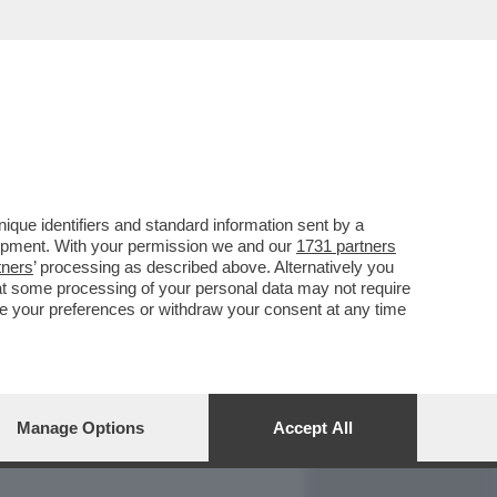
REPORT
DAGOARCHIVIO
que identifiers and standard information sent by a
lopment. With your permission we and our
1731 partners
tners
’ processing as described above. Alternatively you
at some processing of your personal data may not require
nge your preferences or withdraw your consent at any time
Manage Options
Accept All