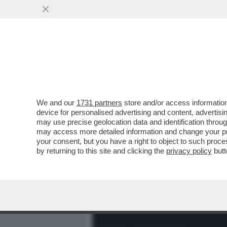
MEDIA E TV
POLITICA
We and our
1731 partners
store and/or access information
I CONSIGLI DELLO CHEF 
device for personalised advertising and content, advert
DAL TAVOLO SENZA ROTOLA
may use precise geolocation data and identification throu
may access more detailed information and change your pre
VAI ALL'ARTICOLO
your consent, but you have a right to object to such proc
by returning to this site and clicking the
privacy policy
butt