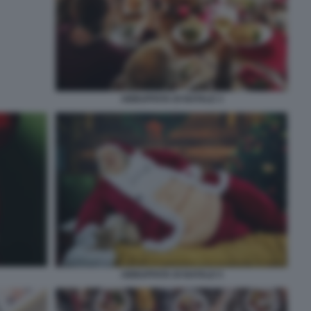
ABBUFFATA DI NATALE 3
ABBUFFATA DI NATALE 5