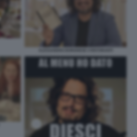
ALESSANDRO BORGHESE 4 RISTORANTI