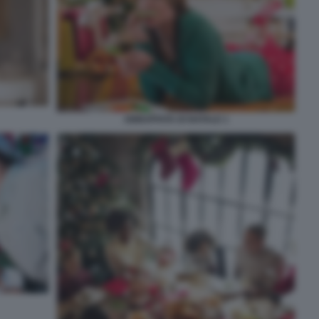
ABBUFFATA DI NATALE 1