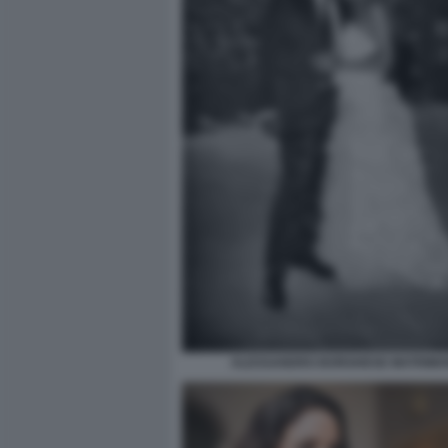
ALESSANDRO BORGHESE MATRIMO