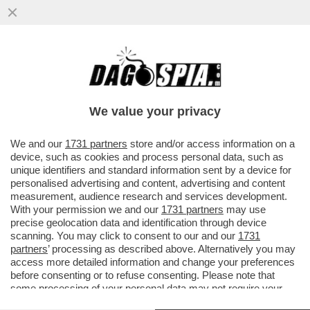
GIULI CONTRO TUTTI! - IL MINISTRO
BASETTONI FA PIAZZA PULITA DEL SUO
STAFF E SI METTE CONTRO ...
We value your privacy
VAI ALL'ARTICOLO
We and our
1731 partners
store and/or access information on a
device, such as cookies and process personal data, such as
unique identifiers and standard information sent by a device for
personalised advertising and content, advertising and content
measurement, audience research and services development.
With your permission we and our
1731 partners
may use
precise geolocation data and identification through device
scanning. You may click to consent to our and our
1731
partners
’ processing as described above. Alternatively you may
access more detailed information and change your preferences
before consenting or to refuse consenting. Please note that
some processing of your personal data may not require your
consent, but you have a right to object to such processing. Your