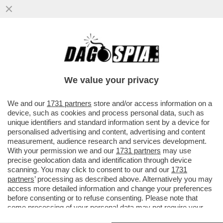
GIULI CONTRO TUTTI! - IL MINISTRO
BASETTONI FA PIAZZA PULITA DEL SUO
STAFF E SI METTE CONTRO ...
We value your privacy
VAI ALL'ARTICOLO
We and our
1731 partners
store and/or access information on a
device, such as cookies and process personal data, such as
unique identifiers and standard information sent by a device for
personalised advertising and content, advertising and content
measurement, audience research and services development.
With your permission we and our
1731 partners
may use
precise geolocation data and identification through device
scanning. You may click to consent to our and our
1731
partners
’ processing as described above. Alternatively you may
access more detailed information and change your preferences
before consenting or to refuse consenting. Please note that
some processing of your personal data may not require your
consent, but you have a right to object to such processing. Your