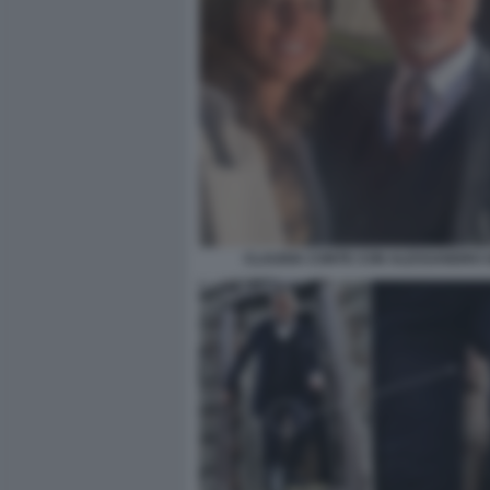
CLAUDIA CONTE CON ALESSANDRO G