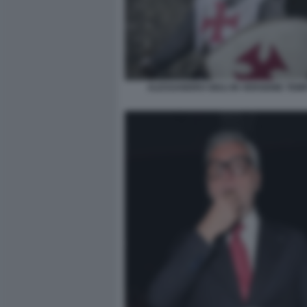
ALESSANDRO GIULI IN VERSIONE TEM