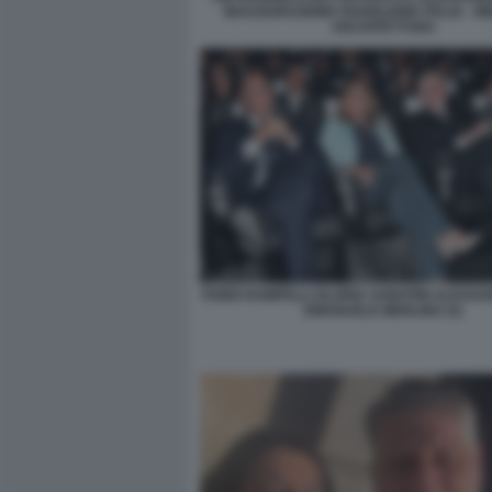
INAUGURAZIONE PADIGLIONE ITALIA - B
ARCHITETTURA
FABIO RAMPELLI GLORIA SABATINI ALESSA
EMANUELE MERLINO (3)