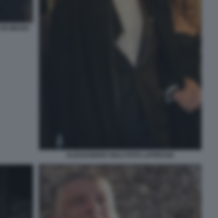
 IN MEZZO
ALESSANDRO GIULI FOTO LAPRESSE