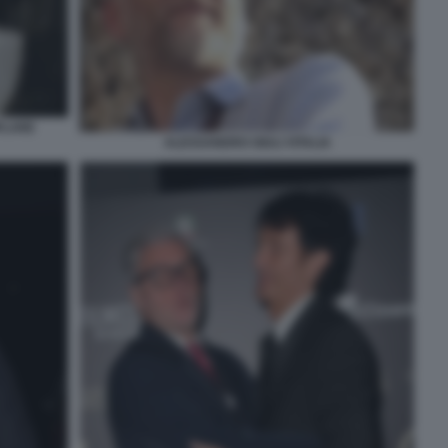
PLARE
ALESSANDRO GIULI VITALIA