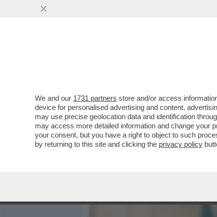
MEDIA E TV
POLITICA
We and our
1731 partners
store and/or access information
GIULI CONTRO TUTTI! - IL
device for personalised advertising and content, advert
DEL SUO STAFF E SI METT
may use precise geolocation data and identification throu
may access more detailed information and change your pre
VAI ALL'ARTICOLO
your consent, but you have a right to object to such proc
by returning to this site and clicking the
privacy policy
butt