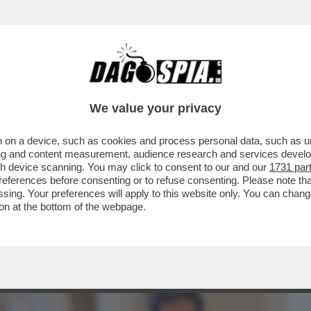
BUSINESS
CAFONAL
CRONACHE
SPORT
DAGO
We value your privacy
 on a device, such as cookies and process personal data, such as uni
 MINISTRO BASETTONI FA PIAZZA PULITA
ising and content measurement, audience research and services deve
E CONTRO ...
gh device scanning. You may click to consent to our and our
1731 par
ferences before consenting or to refuse consenting. Please note th
essing. Your preferences will apply to this website only. You can cha
on at the bottom of the webpage.