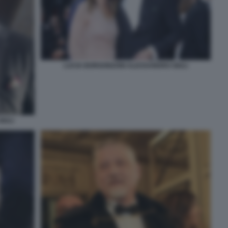
LUCIA BORGONZONI ALESSANDRO GIULI
IULI