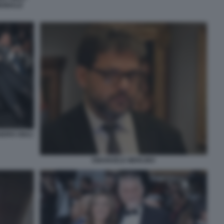
IENNALE
NDRO GIULI
EMANUELE MERLINO