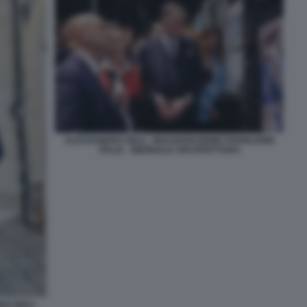
ALESSANDRO GIULI - INAUGURAZIONE PADIGLIONE
ITALIA - BIENNALE ARCHITETTURA
 GIULI -