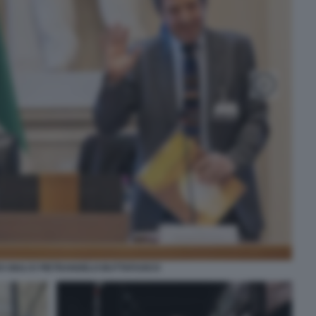
 GIULI E PIETRANGELO BUTTAFUOCO