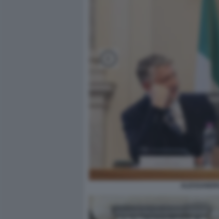
ALESSANDRO