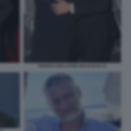
FEDERICO MOLLICONE GIULIO BASE (2)