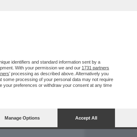
REPORT
DAGOARCHIVIO
que identifiers and standard information sent by a
lopment. With your permission we and our
1731 partners
tners
’ processing as described above. Alternatively you
at some processing of your personal data may not require
nge your preferences or withdraw your consent at any time
Manage Options
Accept All