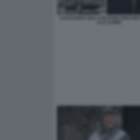
ALESSANDRO GIULI CON DITINO BIRICHINO
ALLE GAMBE