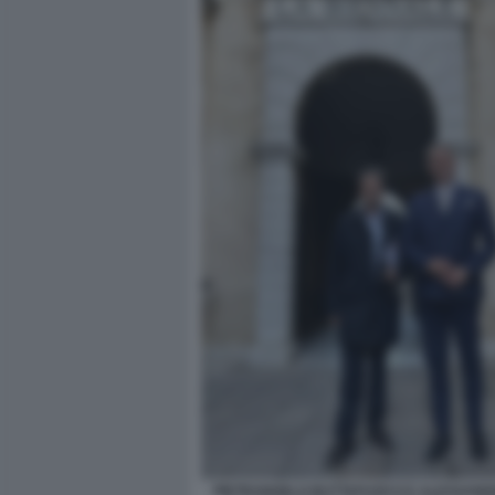
PIETRANGELO BUTTAFUOCO E ALESSANDRO