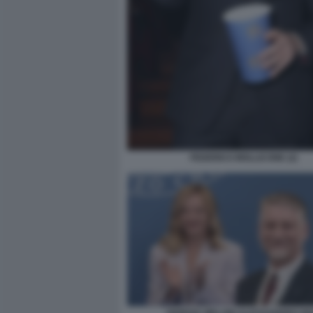
FEDERICO MOLLICONE (2)